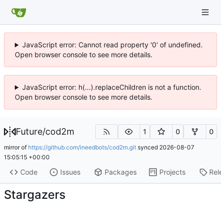
JavaScript error: Cannot read property '0' of undefined.
Open browser console to see more details.
JavaScript error: h(...).replaceChildren is not a function.
Open browser console to see more details.
Future
/
cod2m
1
0
0
mirror of
https://github.com/ineedbots/cod2m.git
synced
2026-08-07
15:05:15 +00:00
Code
Issues
Packages
Projects
Rel
Stargazers