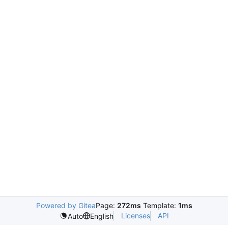
Powered by Gitea
Page:
272ms
Template:
1ms
Licenses
API
Auto
English