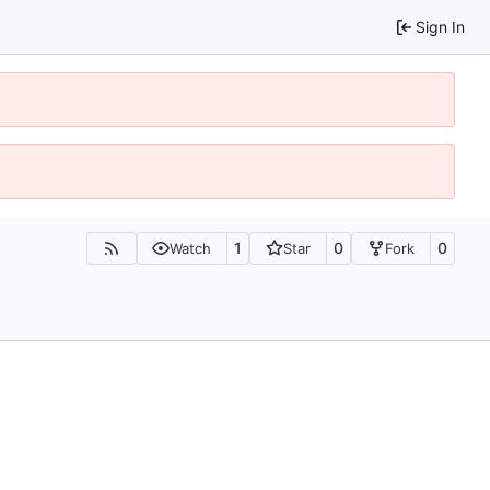
Sign In
1
0
0
Watch
Star
Fork