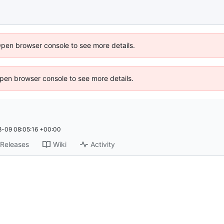
Open browser console to see more details.
 Open browser console to see more details.
-09 08:05:16 +00:00
Releases
Wiki
Activity