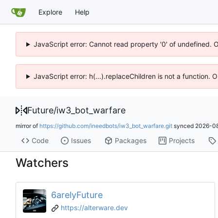
Explore
Help
JavaScript error: Cannot read property '0' of undefined. 
JavaScript error: h(...).replaceChildren is not a function.
Future
/
iw3_bot_warfare
mirror of
https://github.com/ineedbots/iw3_bot_warfare.git
synced
2026-08
Code
Issues
Packages
Projects
Watchers
6arelyFuture
https://alterware.dev