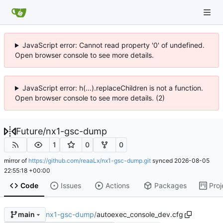
JavaScript error: Cannot read property '0' of undefined.
Open browser console to see more details.
JavaScript error: h(...).replaceChildren is not a function.
Open browser console to see more details. (2)
Future
/
nx1-gsc-dump
1
0
0
mirror of
https://github.com/reaaLx/nx1-gsc-dump.git
synced
2026-08-05
22:55:18 +00:00
Code
Issues
Actions
Packages
Proj
nx1-gsc-dump
/
autoexec_console_dev.cfg
main