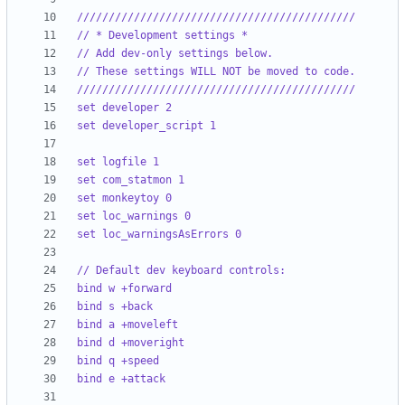
////////////////////////////////////////////
// * Development settings *
// Add dev-only settings below.
// These settings WILL NOT be moved to code.
////////////////////////////////////////////
set developer 2
set developer_script 1
set logfile 1
set com_statmon 1
set monkeytoy 0
set loc_warnings 0
set loc_warningsAsErrors 0
// Default dev keyboard controls:
bind w +forward
bind s +back
bind a +moveleft
bind d +moveright
bind q +speed
bind e +attack