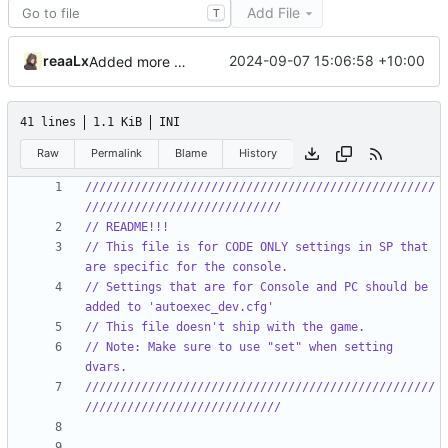
Add File
T
reaaLx
2024-09-07 15:06:58 +10:00
Added more missing files
41 lines
1.1 KiB
INI
Raw
Permalink
Blame
History
//////////////////////////////////////////////////
////////////////////////////
// README!!!
// This file is for CODE ONLY settings in SP that 
are specific for the console.
// Settings that are for Console and PC should be 
added to 'autoexec_dev.cfg'
// This file doesn't ship with the game.
// Note: Make sure to use "set" when setting 
dvars.
//////////////////////////////////////////////////
////////////////////////////