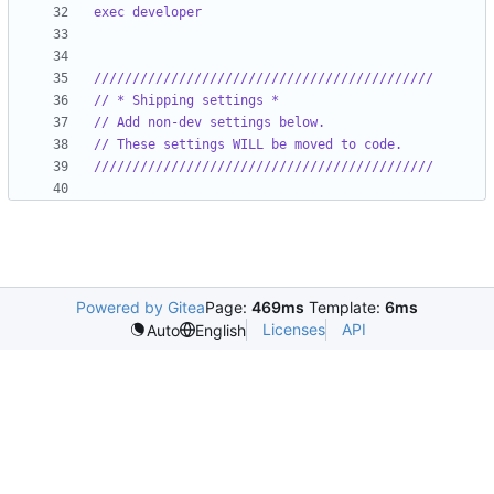
exec developer
////////////////////////////////////////////
// * Shipping settings *
// Add non-dev settings below.
// These settings WILL be moved to code.
////////////////////////////////////////////
Powered by Gitea
Page:
469ms
Template:
6ms
Licenses
API
Auto
English