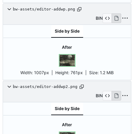
bw-assets/editor-addwp.png
BIN
Side by Side
After
Width:
1007px
| Height:
761px
|
Size:
1.2 MiB
bw-assets/editor-addwp2.png
BIN
Side by Side
After