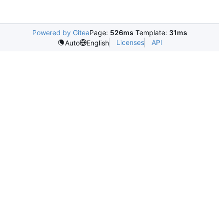
Powered by Gitea
Page:
526ms
Template:
31ms
Licenses
API
Auto
English