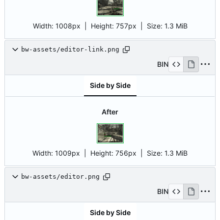
Width:
1008px
| Height:
757px
|
Size:
1.3 MiB
bw-assets/editor-link.png
BIN
Side by Side
After
Width:
1009px
| Height:
756px
|
Size:
1.3 MiB
bw-assets/editor.png
BIN
Side by Side