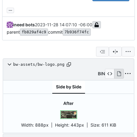
...
ineed bots
2023-11-28 14:07:10 -06:00
parent
commit
fb829af4c9
7b936f74fc
bw-assets/bw-logo.png
BIN
Side by Side
After
Width:
888px
| Height:
443px
|
Size:
611 KiB