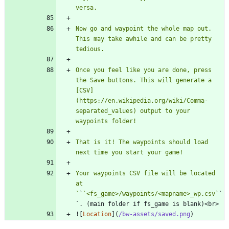
Now go and waypoint the whole map out. 
This may take awhile and can be pretty 
Once you feel like you are done, press 
the Save buttons. This will generate a 
[CSV]
(https://en.wikipedia.org/wiki/Comma-
separated_values) output to your 
That is it! The waypoints should load 
Your waypoints CSV file will be located 
at 
`
`
`<fs_game>/waypoints/<mapname>_wp.csv`
`
![
Location
](
/bw-assets/saved.png