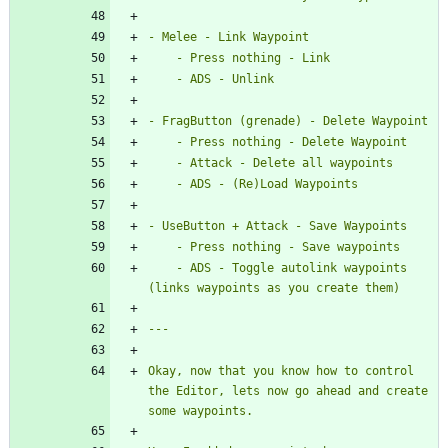
    - ADS - Toggle autolink waypoints 
Okay, now that you know how to control 
the Editor, lets now go ahead and create 