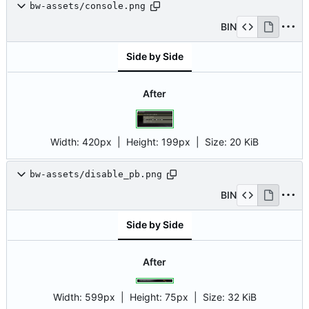
bw-assets/console.png
BIN
Side by Side
After
Width:
420px
| Height:
199px
|
Size:
20 KiB
bw-assets/disable_pb.png
BIN
Side by Side
After
Width:
599px
| Height:
75px
|
Size:
32 KiB