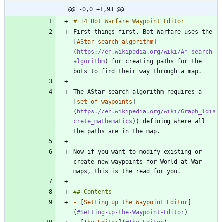
@@ -0,0 +1,93 @@
First things first, Bot Warfare uses the 
[
AStar search algorithm
]
(
https://en.wikipedia.org/wiki/A*_search_
algorithm
) for creating paths for the 
The AStar search algorithm requires a 
[
set of waypoints
]
(
https://en.wikipedia.org/wiki/Graph_(dis
crete_mathematics
)) defining where all 
Now if you want to modify existing or 
create new waypoints for World at War 
-
 [
Setting up the Waypoint Editor
]
(
#Setting-up-the-Waypoint-Editor
-
 [
The Editor
](
#The-Editor