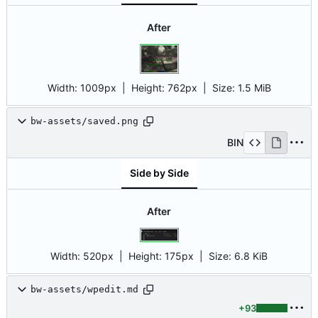
After
Width:
1009px
| Height:
762px
|
Size:
1.5 MiB
bw-assets/saved.png
BIN
Side by Side
After
Width:
520px
| Height:
175px
|
Size:
6.8 KiB
bw-assets/wpedit.md
+93