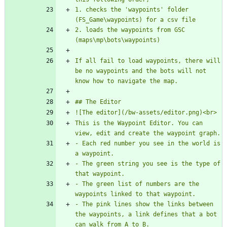
1. checks the 'waypoints' folder 
2. loads the waypoints from GSC 
If all fail to load waypoints, there will 
be no waypoints and the bots will not 
This is the Waypoint Editor. You can 
- Each red number you see in the world is 
- The green string you see is the type of 
- The green list of numbers are the 
- The pink lines show the links between 
the waypoints, a link defines that a bot 