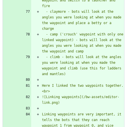
waypoint and switch to a launcher and 
  - claymore - bots will look at the 
angles you were looking at when you made 
the waypoint and place a betty or a 
  - camp ('crouch' waypoint with only one 
linked waypoint) - bots will look at the 
angles you were looking at when you made 
  - climb - bots will look at the angles 
you were looking at when you made the 
waypoint and climb (use this for ladders 
Here I linked the two waypoints together.
![Linking waypoints](/bw-assets/editor-
Linking waypoints are very important, it 
tells the bots that they can reach 
waypoint 1 from waypoint 0, and vice 