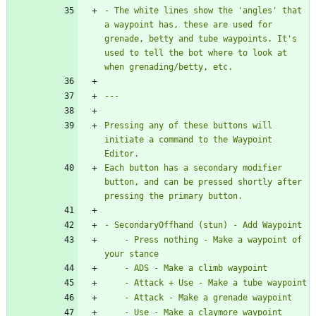
- The white lines show the 'angles' that 
a waypoint has, these are used for 
grenade, betty and tube waypoints. It's 
used to tell the bot where to look at 
Pressing any of these buttons will 
initiate a command to the Waypoint 
Each button has a secondary modifier 
button, and can be pressed shortly after 
    - Press nothing - Make a waypoint of 