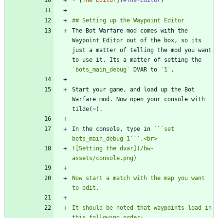
The Bot Warfare mod comes with the 
Waypoint Editor out of the box, so its 
just a matter of telling the mod you want 
to use it. Its a matter of setting the 
`bots_main_debug`
 DVAR to 
`1`
Start your game, and load up the Bot 
Warfare mod. Now open your console with 
In the console, type in ``
`set 
bots_main_debug 1`
`
![Setting the dvar](/bw-
Now start a match with the map you want 
It should be noted that waypoints load in 