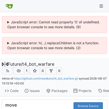
JavaScript error: Cannot read property '0' of undefined.
Open browser console to see more details. (9)
JavaScript error: h(...).replaceChildren is not a function.
Open browser console to see more details. (2)
Future
/
t4_bot_warfare
1
0
0
mirror of
https://github.com/ineedbots/t4_bot_warfare.git
synced
2026-08-07
15:15:16 +00:00
Code
Issues
Packages
Projects
Rel
move
Browse Source