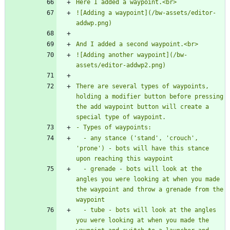
![Adding a waypoint](/bw-assets/editor-
![Adding another waypoint](/bw-
There are several types of waypoints, 
holding a modifier button before pressing 
the add waypoint button will create a 
  - any stance ('stand', 'crouch', 
'prone') - bots will have this stance 
  - grenade - bots will look at the 
angles you were looking at when you made 
the waypoint and throw a grenade from the 
  - tube - bots will look at the angles 
you were looking at when you made the 