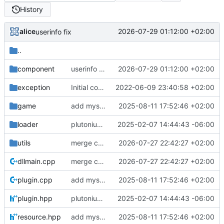
History
alice
2026-07-29 01:12:00 +02:00
userinfo fix
..
component
userinfo fix
2026-07-29 01:12:00 +02:00
exception
Initial commit
2022-06-09 23:40:58 +02:00
game
add mysql + update build
2025-08-11 17:52:46 +02:00
loader
plutonium sdk support
2025-02-07 14:44:43 -06:00
utils
merge changes from t6-gsc-utils
2026-07-27 22:42:27 +02:00
dllmain.cpp
merge changes from t6-gsc-utils
2026-07-27 22:42:27 +02:00
plugin.cpp
add mysql + update build
2025-08-11 17:52:46 +02:00
plugin.hpp
plutonium sdk support
2025-02-07 14:44:43 -06:00
resource.hpp
add mysql + update build
2025-08-11 17:52:46 +02:00