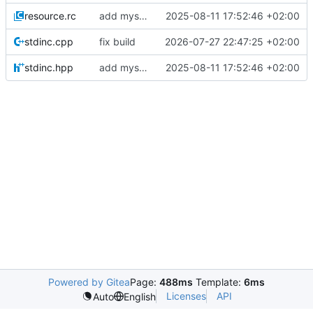
resource.rc
add mysql + update build
2025-08-11 17:52:46 +02:00
stdinc.cpp
fix build
2026-07-27 22:47:25 +02:00
stdinc.hpp
add mysql + update build
2025-08-11 17:52:46 +02:00
Powered by Gitea
Page:
488ms
Template:
6ms
Licenses
API
Auto
English