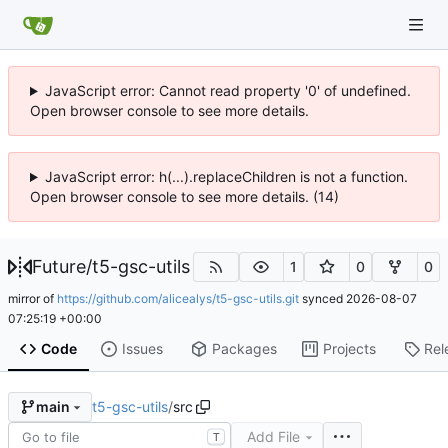
JavaScript error: Cannot read property '0' of undefined.
Open browser console to see more details.
JavaScript error: h(...).replaceChildren is not a function.
Open browser console to see more details. (14)
Future
/
t5-gsc-utils
1
0
0
mirror of
https://github.com/alicealys/t5-gsc-utils.git
synced
2026-08-07
07:25:19 +00:00
Code
Issues
Packages
Projects
Rel
t5-gsc-utils
/
src
main
Add File
T