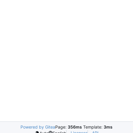
Powered by Gitea
Page:
356ms
Template:
3ms
Licenses
API