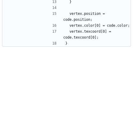
  vertex.position = 
  vertex.texcoord[0] = 