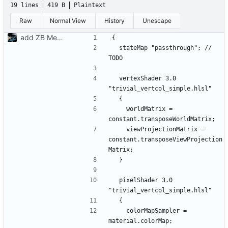
19 lines
419 B
Plaintext
Raw
Normal View
History
Unescape
add ZB Menus
  stateMap "passthrough"; // 
  vertexShader 3.0 
    worldMatrix = 
    viewProjectionMatrix = 
constant.transposeViewProjection
  pixelShader 3.0 
    colorMapSampler = 