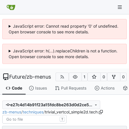
JavaScript error: Cannot read property '0' of undefined.
Open browser console to see more details.
JavaScript error: h(...).replaceChildren is not a function.
Open browser console to see more details.
Future
/
zb-menus
1
0
0
Code
Issues
Pull Requests
Actions
e27c4d14b91f23a15fdc8be263d0d2ce546857c4
zb-menus
/
techniques
/
trivial_vertcol_simple2d.tech
T