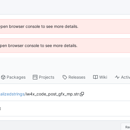
Open browser console to see more details.
 Open browser console to see more details.
Packages
Projects
Releases
Wiki
Activ
calizedstrings
/
iw4x_code_post_gfx_mp.str
t
Ra