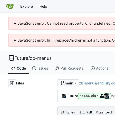
Explore
Help
JavaScript error: Cannot read property '0' of undefined. 
JavaScript error: h(...).replaceChildren is not a function.
Future
/
zb-menus
Code
Issues
Pull Requests
Actions
Files
zb-menus
/
english
/
lo
main
Future
ini
bc4b43d871
34 lines
1.1 KiB
Plaintext