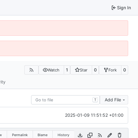
Sign In
1
0
0
Watch
Star
Fork
ity
Add File
T
2025-01-09 11:51:52 +01:00
w
Permalink
Blame
History