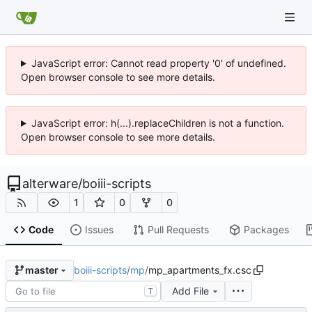
JavaScript error: Cannot read property '0' of undefined.
Open browser console to see more details.
JavaScript error: h(...).replaceChildren is not a function.
Open browser console to see more details.
alterware
/
boiii-scripts
1
0
0
Code
Issues
Pull Requests
Packages
boiii-scripts
/
mp
/
mp_apartments_fx.csc
master
Add File
T