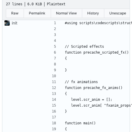
27 lines
6.0 KiB
Plaintext
Raw
Permalink
Normal View
History
Unescape
init