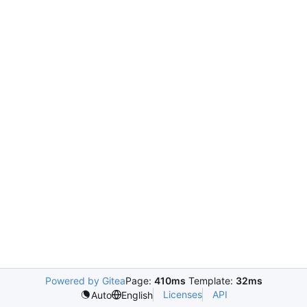
Powered by Gitea
Page:
410ms
Template:
32ms
Licenses
API
Auto
English