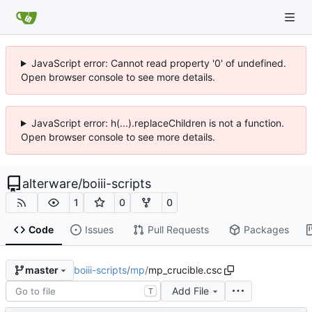
JavaScript error: Cannot read property '0' of undefined.
Open browser console to see more details.
JavaScript error: h(...).replaceChildren is not a function.
Open browser console to see more details.
alterware
/
boiii-scripts
1
0
0
Code
Issues
Pull Requests
Packages
boiii-scripts
/
mp
/
mp_crucible.csc
master
Add File
T