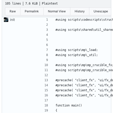
105 lines
7.6 KiB
Plaintext
Raw
Permalink
Normal View
History
Unescape
init