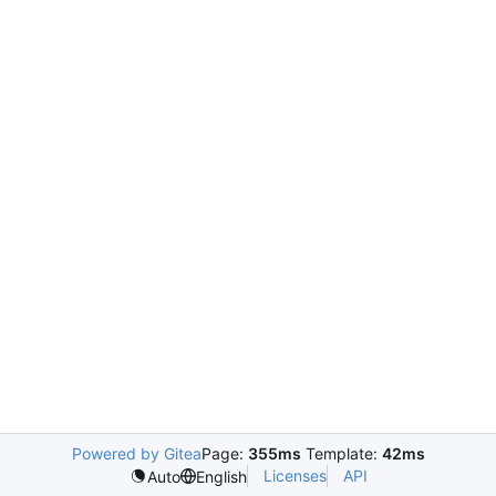
Powered by Gitea
Page:
355ms
Template:
42ms
Licenses
API
Auto
English