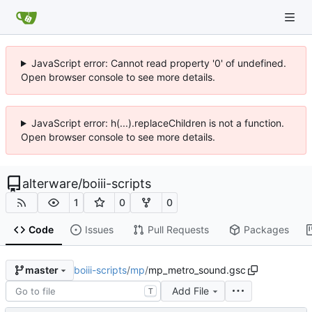
JavaScript error: Cannot read property '0' of undefined.
Open browser console to see more details.
JavaScript error: h(...).replaceChildren is not a function.
Open browser console to see more details.
alterware
/
boiii-scripts
1
0
0
Code
Issues
Pull Requests
Packages
boiii-scripts
/
mp
/
mp_metro_sound.gsc
master
Add File
T