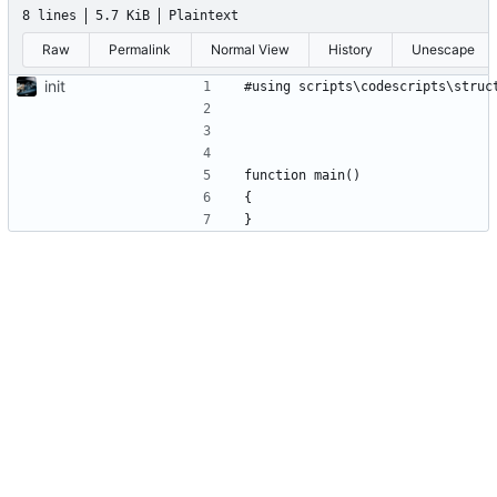
8 lines
5.7 KiB
Plaintext
Raw
Permalink
Normal View
History
Unescape
init