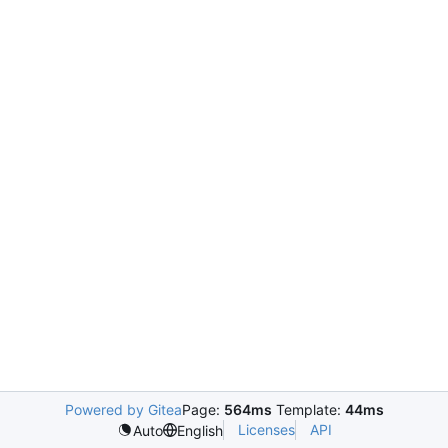
Powered by Gitea
Page:
564ms
Template:
44ms
Licenses
API
Auto
English