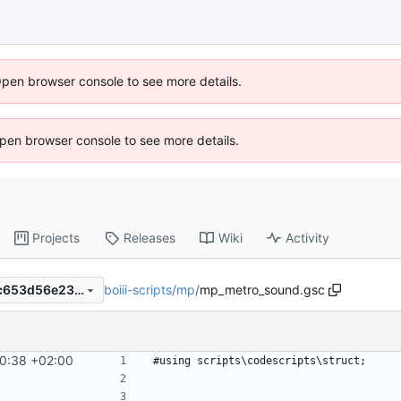
Open browser console to see more details.
 Open browser console to see more details.
Projects
Releases
Wiki
Activity
boiii-scripts
/
mp
/
mp_metro_sound.gsc
4d8b0b71e79464855561d4c653d56e23f72cbd4d
0:38 +02:00