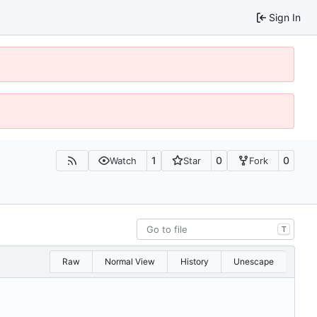
Sign In
1
0
0
Watch
Star
Fork
T
Raw
Normal View
History
Unescape