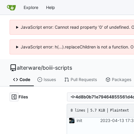
Explore
Help
JavaScript error: Cannot read property '0' of undefined. 
JavaScript error: h(...).replaceChildren is not a function.
alterware
/
boiii-scripts
Code
Issues
Pull Requests
Packages
Files
8 lines
5.7 KiB
Plaintext
init
2023-04-13 17:3