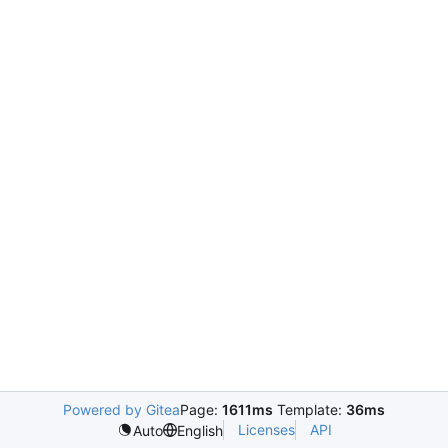
Powered by Gitea
Page:
1611ms
Template:
36ms
Licenses
API
Auto
English