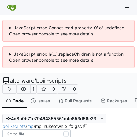
JavaScript error: Cannot read property '0' of undefined.
Open browser console to see more details.
JavaScript error: h(...).replaceChildren is not a function.
Open browser console to see more details.
alterware
/
boiii-scripts
1
0
0
Code
Issues
Pull Requests
Packages
4d8b0b71e79464855561d4c653d56e23f72cbd4d
boiii-scripts
/
mp
/
mp_nuketown_x_fx.gsc
T