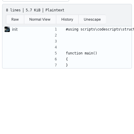
8 lines
5.7 KiB
Plaintext
Raw
Normal View
History
Unescape
init