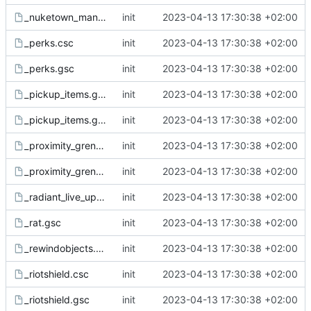
_nuketown_mannequin.gsc
init
2023-04-13 17:30:38 +02:00
_perks.csc
init
2023-04-13 17:30:38 +02:00
_perks.gsc
init
2023-04-13 17:30:38 +02:00
_pickup_items.gsc
init
2023-04-13 17:30:38 +02:00
_pickup_items.gsh
init
2023-04-13 17:30:38 +02:00
_proximity_grenade.csc
init
2023-04-13 17:30:38 +02:00
_proximity_grenade.gsc
init
2023-04-13 17:30:38 +02:00
_radiant_live_update.csc
init
2023-04-13 17:30:38 +02:00
_rat.gsc
init
2023-04-13 17:30:38 +02:00
_rewindobjects.csc
init
2023-04-13 17:30:38 +02:00
_riotshield.csc
init
2023-04-13 17:30:38 +02:00
_riotshield.gsc
init
2023-04-13 17:30:38 +02:00