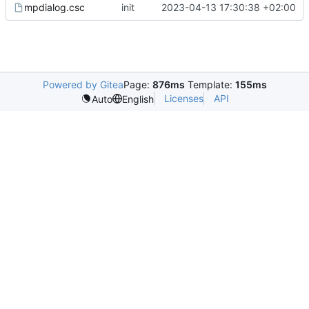
mpdialog.csc
init
2023-04-13 17:30:38 +02:00
Powered by Gitea
Page:
876ms
Template:
155ms
Licenses
API
Auto
English