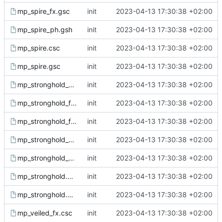
mp_spire_fx.gsc
init
2023-04-13 17:30:38 +02:00
mp_spire_ph.gsh
init
2023-04-13 17:30:38 +02:00
mp_spire.csc
init
2023-04-13 17:30:38 +02:00
mp_spire.gsc
init
2023-04-13 17:30:38 +02:00
mp_stronghold_doors.gsc
init
2023-04-13 17:30:38 +02:00
mp_stronghold_fx.csc
init
2023-04-13 17:30:38 +02:00
mp_stronghold_fx.gsc
init
2023-04-13 17:30:38 +02:00
mp_stronghold_sound.csc
init
2023-04-13 17:30:38 +02:00
mp_stronghold_sound.gsc
init
2023-04-13 17:30:38 +02:00
mp_stronghold.csc
init
2023-04-13 17:30:38 +02:00
mp_stronghold.gsc
init
2023-04-13 17:30:38 +02:00
mp_veiled_fx.csc
init
2023-04-13 17:30:38 +02:00