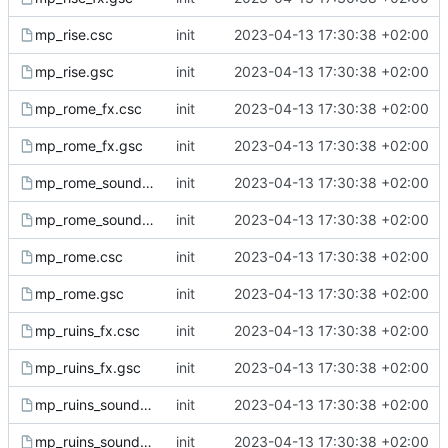
mp_rise.csc
init
2023-04-13 17:30:38 +02:00
mp_rise.gsc
init
2023-04-13 17:30:38 +02:00
mp_rome_fx.csc
init
2023-04-13 17:30:38 +02:00
mp_rome_fx.gsc
init
2023-04-13 17:30:38 +02:00
mp_rome_sound.csc
init
2023-04-13 17:30:38 +02:00
mp_rome_sound.gsc
init
2023-04-13 17:30:38 +02:00
mp_rome.csc
init
2023-04-13 17:30:38 +02:00
mp_rome.gsc
init
2023-04-13 17:30:38 +02:00
mp_ruins_fx.csc
init
2023-04-13 17:30:38 +02:00
mp_ruins_fx.gsc
init
2023-04-13 17:30:38 +02:00
mp_ruins_sound.csc
init
2023-04-13 17:30:38 +02:00
mp_ruins_sound.gsc
init
2023-04-13 17:30:38 +02:00