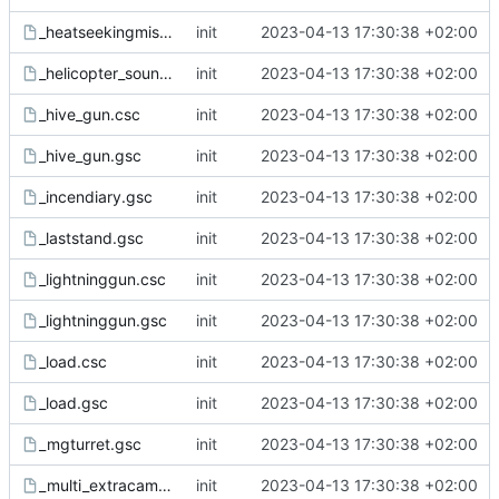
_heatseekingmissile.gsc
init
2023-04-13 17:30:38 +02:00
_helicopter_sounds.csc
init
2023-04-13 17:30:38 +02:00
_hive_gun.csc
init
2023-04-13 17:30:38 +02:00
_hive_gun.gsc
init
2023-04-13 17:30:38 +02:00
_incendiary.gsc
init
2023-04-13 17:30:38 +02:00
_laststand.gsc
init
2023-04-13 17:30:38 +02:00
_lightninggun.csc
init
2023-04-13 17:30:38 +02:00
_lightninggun.gsc
init
2023-04-13 17:30:38 +02:00
_load.csc
init
2023-04-13 17:30:38 +02:00
_load.gsc
init
2023-04-13 17:30:38 +02:00
_mgturret.gsc
init
2023-04-13 17:30:38 +02:00
_multi_extracam.csc
init
2023-04-13 17:30:38 +02:00