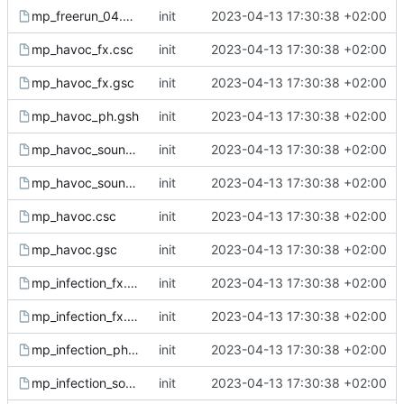
mp_freerun_04.gsc
init
2023-04-13 17:30:38 +02:00
mp_havoc_fx.csc
init
2023-04-13 17:30:38 +02:00
mp_havoc_fx.gsc
init
2023-04-13 17:30:38 +02:00
mp_havoc_ph.gsh
init
2023-04-13 17:30:38 +02:00
mp_havoc_sound.csc
init
2023-04-13 17:30:38 +02:00
mp_havoc_sound.gsc
init
2023-04-13 17:30:38 +02:00
mp_havoc.csc
init
2023-04-13 17:30:38 +02:00
mp_havoc.gsc
init
2023-04-13 17:30:38 +02:00
mp_infection_fx.csc
init
2023-04-13 17:30:38 +02:00
mp_infection_fx.gsc
init
2023-04-13 17:30:38 +02:00
mp_infection_ph.gsh
init
2023-04-13 17:30:38 +02:00
mp_infection_sound.csc
init
2023-04-13 17:30:38 +02:00