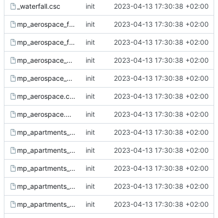
_waterfall.csc
init
2023-04-13 17:30:38 +02:00
mp_aerospace_fx.csc
init
2023-04-13 17:30:38 +02:00
mp_aerospace_fx.gsc
init
2023-04-13 17:30:38 +02:00
mp_aerospace_sound.csc
init
2023-04-13 17:30:38 +02:00
mp_aerospace_sound.gsc
init
2023-04-13 17:30:38 +02:00
mp_aerospace.csc
init
2023-04-13 17:30:38 +02:00
mp_aerospace.gsc
init
2023-04-13 17:30:38 +02:00
mp_apartments_amb.csc
init
2023-04-13 17:30:38 +02:00
mp_apartments_amb.gsc
init
2023-04-13 17:30:38 +02:00
mp_apartments_fx.csc
init
2023-04-13 17:30:38 +02:00
mp_apartments_fx.gsc
init
2023-04-13 17:30:38 +02:00
mp_apartments_lighting.csc
init
2023-04-13 17:30:38 +02:00