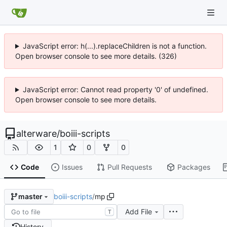
JavaScript error: h(...).replaceChildren is not a function.
Open browser console to see more details. (326)
JavaScript error: Cannot read property '0' of undefined.
Open browser console to see more details.
alterware
/
boiii-scripts
1
0
0
Code
Issues
Pull Requests
Packages
boiii-scripts
/
mp
master
Add File
T
History