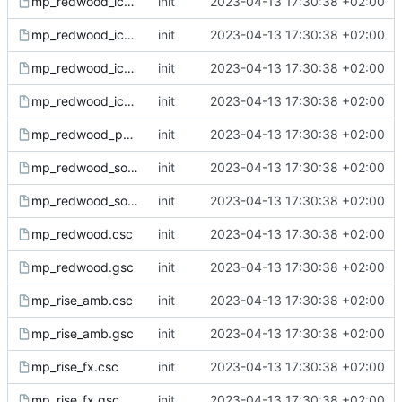
mp_redwood_ice_sound.csc
init
2023-04-13 17:30:38 +02:00
mp_redwood_ice_sound.gsc
init
2023-04-13 17:30:38 +02:00
mp_redwood_ice.csc
init
2023-04-13 17:30:38 +02:00
mp_redwood_ice.gsc
init
2023-04-13 17:30:38 +02:00
mp_redwood_ph.gsh
init
2023-04-13 17:30:38 +02:00
mp_redwood_sound.csc
init
2023-04-13 17:30:38 +02:00
mp_redwood_sound.gsc
init
2023-04-13 17:30:38 +02:00
mp_redwood.csc
init
2023-04-13 17:30:38 +02:00
mp_redwood.gsc
init
2023-04-13 17:30:38 +02:00
mp_rise_amb.csc
init
2023-04-13 17:30:38 +02:00
mp_rise_amb.gsc
init
2023-04-13 17:30:38 +02:00
mp_rise_fx.csc
init
2023-04-13 17:30:38 +02:00
mp_rise_fx.gsc
init
2023-04-13 17:30:38 +02:00