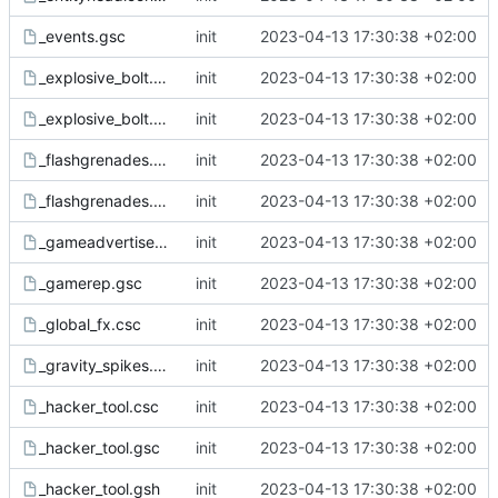
_events.gsc
init
2023-04-13 17:30:38 +02:00
_explosive_bolt.csc
init
2023-04-13 17:30:38 +02:00
_explosive_bolt.gsc
init
2023-04-13 17:30:38 +02:00
_flashgrenades.csc
init
2023-04-13 17:30:38 +02:00
_flashgrenades.gsc
init
2023-04-13 17:30:38 +02:00
_gameadvertisement.gsc
init
2023-04-13 17:30:38 +02:00
_gamerep.gsc
init
2023-04-13 17:30:38 +02:00
_global_fx.csc
init
2023-04-13 17:30:38 +02:00
_gravity_spikes.csc
init
2023-04-13 17:30:38 +02:00
_hacker_tool.csc
init
2023-04-13 17:30:38 +02:00
_hacker_tool.gsc
init
2023-04-13 17:30:38 +02:00
_hacker_tool.gsh
init
2023-04-13 17:30:38 +02:00