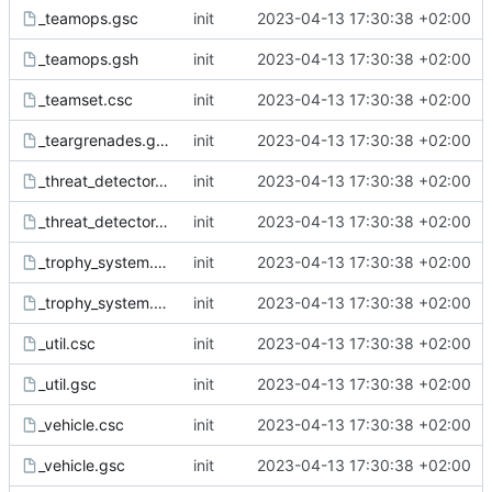
_teamops.gsc
init
2023-04-13 17:30:38 +02:00
_teamops.gsh
init
2023-04-13 17:30:38 +02:00
_teamset.csc
init
2023-04-13 17:30:38 +02:00
_teargrenades.gsc
init
2023-04-13 17:30:38 +02:00
_threat_detector.csc
init
2023-04-13 17:30:38 +02:00
_threat_detector.gsc
init
2023-04-13 17:30:38 +02:00
_trophy_system.csc
init
2023-04-13 17:30:38 +02:00
_trophy_system.gsc
init
2023-04-13 17:30:38 +02:00
_util.csc
init
2023-04-13 17:30:38 +02:00
_util.gsc
init
2023-04-13 17:30:38 +02:00
_vehicle.csc
init
2023-04-13 17:30:38 +02:00
_vehicle.gsc
init
2023-04-13 17:30:38 +02:00