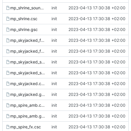
mp_shrine_sound.gsc
init
2023-04-13 17:30:38 +02:00
mp_shrine.csc
init
2023-04-13 17:30:38 +02:00
mp_shrine.gsc
init
2023-04-13 17:30:38 +02:00
mp_skyjacked_fx.csc
init
2023-04-13 17:30:38 +02:00
mp_skyjacked_fx.gsc
init
2023-04-13 17:30:38 +02:00
mp_skyjacked_sound.csc
init
2023-04-13 17:30:38 +02:00
mp_skyjacked_sound.gsc
init
2023-04-13 17:30:38 +02:00
mp_skyjacked.csc
init
2023-04-13 17:30:38 +02:00
mp_skyjacked.gsc
init
2023-04-13 17:30:38 +02:00
mp_spire_amb.csc
init
2023-04-13 17:30:38 +02:00
mp_spire_amb.gsc
init
2023-04-13 17:30:38 +02:00
mp_spire_fx.csc
init
2023-04-13 17:30:38 +02:00