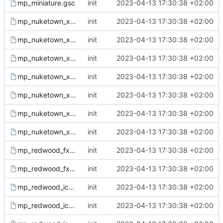
mp_miniature.gsc
init
2023-04-13 17:30:38 +02:00
mp_nuketown_x_fx.csc
init
2023-04-13 17:30:38 +02:00
mp_nuketown_x_fx.gsc
init
2023-04-13 17:30:38 +02:00
mp_nuketown_x_ph.gsh
init
2023-04-13 17:30:38 +02:00
mp_nuketown_x_sound.csc
init
2023-04-13 17:30:38 +02:00
mp_nuketown_x_sound.gsc
init
2023-04-13 17:30:38 +02:00
mp_nuketown_x.csc
init
2023-04-13 17:30:38 +02:00
mp_nuketown_x.gsc
init
2023-04-13 17:30:38 +02:00
mp_redwood_fx.csc
init
2023-04-13 17:30:38 +02:00
mp_redwood_fx.gsc
init
2023-04-13 17:30:38 +02:00
mp_redwood_ice_fx.csc
init
2023-04-13 17:30:38 +02:00
mp_redwood_ice_fx.gsc
init
2023-04-13 17:30:38 +02:00