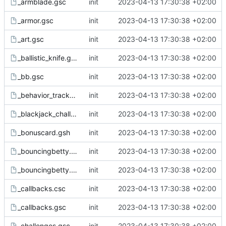
_armblade.gsc
init
2023-04-13 17:30:38 +02:00
_armor.gsc
init
2023-04-13 17:30:38 +02:00
_art.gsc
init
2023-04-13 17:30:38 +02:00
_ballistic_knife.gsc
init
2023-04-13 17:30:38 +02:00
_bb.gsc
init
2023-04-13 17:30:38 +02:00
_behavior_tracker.gsc
init
2023-04-13 17:30:38 +02:00
_blackjack_challenges.gsc
init
2023-04-13 17:30:38 +02:00
_bonuscard.gsh
init
2023-04-13 17:30:38 +02:00
_bouncingbetty.csc
init
2023-04-13 17:30:38 +02:00
_bouncingbetty.gsc
init
2023-04-13 17:30:38 +02:00
_callbacks.csc
init
2023-04-13 17:30:38 +02:00
_callbacks.gsc
init
2023-04-13 17:30:38 +02:00
_challenges.gsc
init
2023-04-13 17:30:38 +02:00