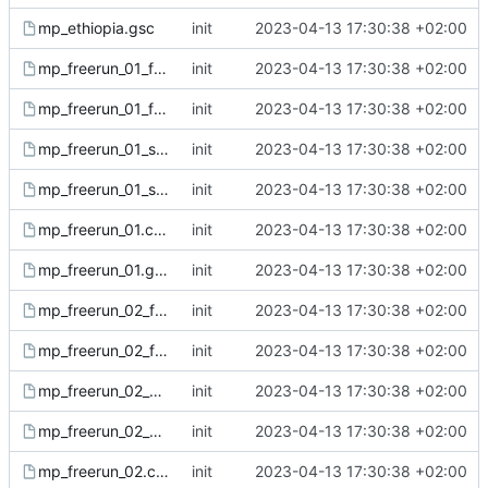
mp_ethiopia.gsc
init
2023-04-13 17:30:38 +02:00
mp_freerun_01_fx.csc
init
2023-04-13 17:30:38 +02:00
mp_freerun_01_fx.gsc
init
2023-04-13 17:30:38 +02:00
mp_freerun_01_sound.csc
init
2023-04-13 17:30:38 +02:00
mp_freerun_01_sound.gsc
init
2023-04-13 17:30:38 +02:00
mp_freerun_01.csc
init
2023-04-13 17:30:38 +02:00
mp_freerun_01.gsc
init
2023-04-13 17:30:38 +02:00
mp_freerun_02_fx.csc
init
2023-04-13 17:30:38 +02:00
mp_freerun_02_fx.gsc
init
2023-04-13 17:30:38 +02:00
mp_freerun_02_sound.csc
init
2023-04-13 17:30:38 +02:00
mp_freerun_02_sound.gsc
init
2023-04-13 17:30:38 +02:00
mp_freerun_02.csc
init
2023-04-13 17:30:38 +02:00