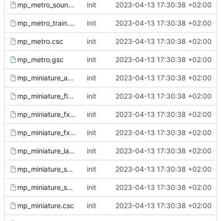
mp_metro_sound.gsc
init
2023-04-13 17:30:38 +02:00
mp_metro_train.gsc
init
2023-04-13 17:30:38 +02:00
mp_metro.csc
init
2023-04-13 17:30:38 +02:00
mp_metro.gsc
init
2023-04-13 17:30:38 +02:00
mp_miniature_ant.gsc
init
2023-04-13 17:30:38 +02:00
mp_miniature_fly.gsc
init
2023-04-13 17:30:38 +02:00
mp_miniature_fx.csc
init
2023-04-13 17:30:38 +02:00
mp_miniature_fx.gsc
init
2023-04-13 17:30:38 +02:00
mp_miniature_ladybug.gsc
init
2023-04-13 17:30:38 +02:00
mp_miniature_sound.csc
init
2023-04-13 17:30:38 +02:00
mp_miniature_sound.gsc
init
2023-04-13 17:30:38 +02:00
mp_miniature.csc
init
2023-04-13 17:30:38 +02:00