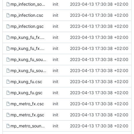
mp_infection_sound.gsc
init
2023-04-13 17:30:38 +02:00
mp_infection.csc
init
2023-04-13 17:30:38 +02:00
mp_infection.gsc
init
2023-04-13 17:30:38 +02:00
mp_kung_fu_fx.csc
init
2023-04-13 17:30:38 +02:00
mp_kung_fu_fx.gsc
init
2023-04-13 17:30:38 +02:00
mp_kung_fu_sound.csc
init
2023-04-13 17:30:38 +02:00
mp_kung_fu_sound.gsc
init
2023-04-13 17:30:38 +02:00
mp_kung_fu.csc
init
2023-04-13 17:30:38 +02:00
mp_kung_fu.gsc
init
2023-04-13 17:30:38 +02:00
mp_metro_fx.csc
init
2023-04-13 17:30:38 +02:00
mp_metro_fx.gsc
init
2023-04-13 17:30:38 +02:00
mp_metro_sound.csc
init
2023-04-13 17:30:38 +02:00