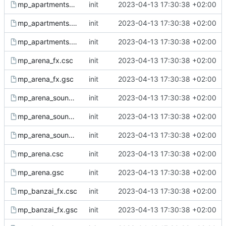
mp_apartments_ph.gsh
init
2023-04-13 17:30:38 +02:00
mp_apartments.csc
init
2023-04-13 17:30:38 +02:00
mp_apartments.gsc
init
2023-04-13 17:30:38 +02:00
mp_arena_fx.csc
init
2023-04-13 17:30:38 +02:00
mp_arena_fx.gsc
init
2023-04-13 17:30:38 +02:00
mp_arena_sound.csc
init
2023-04-13 17:30:38 +02:00
mp_arena_sound.gsc
init
2023-04-13 17:30:38 +02:00
mp_arena_sound.gsh
init
2023-04-13 17:30:38 +02:00
mp_arena.csc
init
2023-04-13 17:30:38 +02:00
mp_arena.gsc
init
2023-04-13 17:30:38 +02:00
mp_banzai_fx.csc
init
2023-04-13 17:30:38 +02:00
mp_banzai_fx.gsc
init
2023-04-13 17:30:38 +02:00