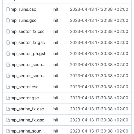
mp_ruins.csc
init
2023-04-13 17:30:38 +02:00
mp_ruins.gsc
init
2023-04-13 17:30:38 +02:00
mp_sector_fx.csc
init
2023-04-13 17:30:38 +02:00
mp_sector_fx.gsc
init
2023-04-13 17:30:38 +02:00
mp_sector_ph.gsh
init
2023-04-13 17:30:38 +02:00
mp_sector_sound.csc
init
2023-04-13 17:30:38 +02:00
mp_sector_sound.gsc
init
2023-04-13 17:30:38 +02:00
mp_sector.csc
init
2023-04-13 17:30:38 +02:00
mp_sector.gsc
init
2023-04-13 17:30:38 +02:00
mp_shrine_fx.csc
init
2023-04-13 17:30:38 +02:00
mp_shrine_fx.gsc
init
2023-04-13 17:30:38 +02:00
mp_shrine_sound.csc
init
2023-04-13 17:30:38 +02:00