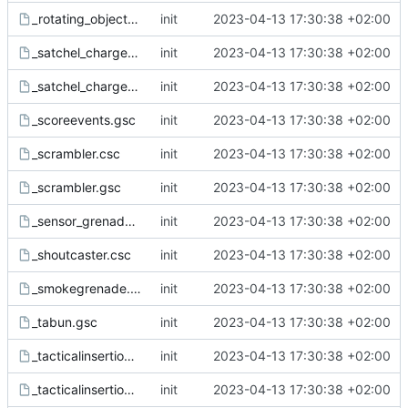
_rotating_object.csc
init
2023-04-13 17:30:38 +02:00
_satchel_charge.csc
init
2023-04-13 17:30:38 +02:00
_satchel_charge.gsc
init
2023-04-13 17:30:38 +02:00
_scoreevents.gsc
init
2023-04-13 17:30:38 +02:00
_scrambler.csc
init
2023-04-13 17:30:38 +02:00
_scrambler.gsc
init
2023-04-13 17:30:38 +02:00
_sensor_grenade.gsc
init
2023-04-13 17:30:38 +02:00
_shoutcaster.csc
init
2023-04-13 17:30:38 +02:00
_smokegrenade.gsc
init
2023-04-13 17:30:38 +02:00
_tabun.gsc
init
2023-04-13 17:30:38 +02:00
_tacticalinsertion.csc
init
2023-04-13 17:30:38 +02:00
_tacticalinsertion.gsc
init
2023-04-13 17:30:38 +02:00