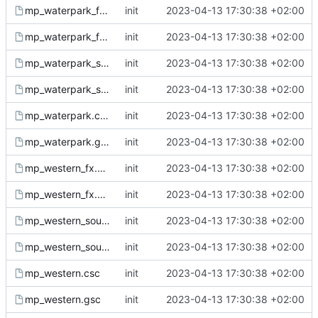
mp_waterpark_fx.csc
init
2023-04-13 17:30:38 +02:00
mp_waterpark_fx.gsc
init
2023-04-13 17:30:38 +02:00
mp_waterpark_sound.csc
init
2023-04-13 17:30:38 +02:00
mp_waterpark_sound.gsc
init
2023-04-13 17:30:38 +02:00
mp_waterpark.csc
init
2023-04-13 17:30:38 +02:00
mp_waterpark.gsc
init
2023-04-13 17:30:38 +02:00
mp_western_fx.csc
init
2023-04-13 17:30:38 +02:00
mp_western_fx.gsc
init
2023-04-13 17:30:38 +02:00
mp_western_sound.csc
init
2023-04-13 17:30:38 +02:00
mp_western_sound.gsc
init
2023-04-13 17:30:38 +02:00
mp_western.csc
init
2023-04-13 17:30:38 +02:00
mp_western.gsc
init
2023-04-13 17:30:38 +02:00