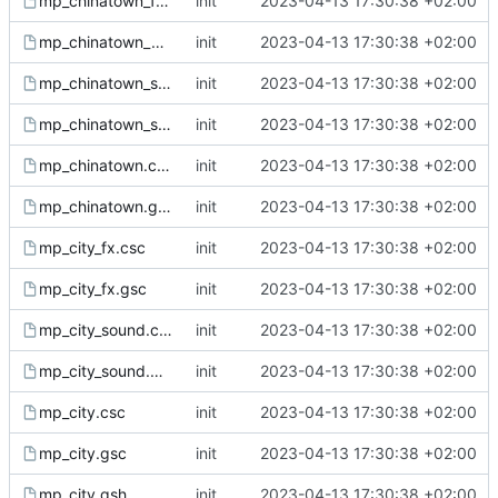
mp_chinatown_fx.gsc
init
2023-04-13 17:30:38 +02:00
mp_chinatown_ph.gsh
init
2023-04-13 17:30:38 +02:00
mp_chinatown_sound.csc
init
2023-04-13 17:30:38 +02:00
mp_chinatown_sound.gsc
init
2023-04-13 17:30:38 +02:00
mp_chinatown.csc
init
2023-04-13 17:30:38 +02:00
mp_chinatown.gsc
init
2023-04-13 17:30:38 +02:00
mp_city_fx.csc
init
2023-04-13 17:30:38 +02:00
mp_city_fx.gsc
init
2023-04-13 17:30:38 +02:00
mp_city_sound.csc
init
2023-04-13 17:30:38 +02:00
mp_city_sound.gsc
init
2023-04-13 17:30:38 +02:00
mp_city.csc
init
2023-04-13 17:30:38 +02:00
mp_city.gsc
init
2023-04-13 17:30:38 +02:00
mp_city.gsh
init
2023-04-13 17:30:38 +02:00