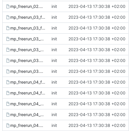
mp_freerun_02.gsc
init
2023-04-13 17:30:38 +02:00
mp_freerun_03_fx.csc
init
2023-04-13 17:30:38 +02:00
mp_freerun_03_fx.gsc
init
2023-04-13 17:30:38 +02:00
mp_freerun_03_sound.csc
init
2023-04-13 17:30:38 +02:00
mp_freerun_03_sound.gsc
init
2023-04-13 17:30:38 +02:00
mp_freerun_03.csc
init
2023-04-13 17:30:38 +02:00
mp_freerun_03.gsc
init
2023-04-13 17:30:38 +02:00
mp_freerun_04_fx.csc
init
2023-04-13 17:30:38 +02:00
mp_freerun_04_fx.gsc
init
2023-04-13 17:30:38 +02:00
mp_freerun_04_sound.csc
init
2023-04-13 17:30:38 +02:00
mp_freerun_04_sound.gsc
init
2023-04-13 17:30:38 +02:00
mp_freerun_04.csc
init
2023-04-13 17:30:38 +02:00