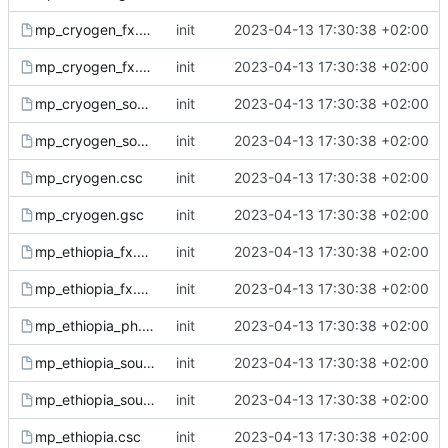
mp_cryogen_fx.csc
init
2023-04-13 17:30:38 +02:00
mp_cryogen_fx.gsc
init
2023-04-13 17:30:38 +02:00
mp_cryogen_sound.csc
init
2023-04-13 17:30:38 +02:00
mp_cryogen_sound.gsc
init
2023-04-13 17:30:38 +02:00
mp_cryogen.csc
init
2023-04-13 17:30:38 +02:00
mp_cryogen.gsc
init
2023-04-13 17:30:38 +02:00
mp_ethiopia_fx.csc
init
2023-04-13 17:30:38 +02:00
mp_ethiopia_fx.gsc
init
2023-04-13 17:30:38 +02:00
mp_ethiopia_ph.gsh
init
2023-04-13 17:30:38 +02:00
mp_ethiopia_sound.csc
init
2023-04-13 17:30:38 +02:00
mp_ethiopia_sound.gsc
init
2023-04-13 17:30:38 +02:00
mp_ethiopia.csc
init
2023-04-13 17:30:38 +02:00