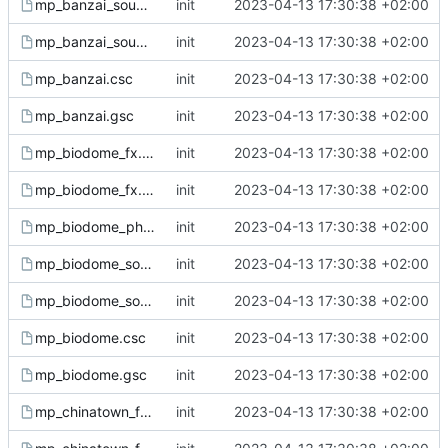
mp_banzai_sound.csc
init
2023-04-13 17:30:38 +02:00
mp_banzai_sound.gsc
init
2023-04-13 17:30:38 +02:00
mp_banzai.csc
init
2023-04-13 17:30:38 +02:00
mp_banzai.gsc
init
2023-04-13 17:30:38 +02:00
mp_biodome_fx.csc
init
2023-04-13 17:30:38 +02:00
mp_biodome_fx.gsc
init
2023-04-13 17:30:38 +02:00
mp_biodome_ph.gsh
init
2023-04-13 17:30:38 +02:00
mp_biodome_sound.csc
init
2023-04-13 17:30:38 +02:00
mp_biodome_sound.gsc
init
2023-04-13 17:30:38 +02:00
mp_biodome.csc
init
2023-04-13 17:30:38 +02:00
mp_biodome.gsc
init
2023-04-13 17:30:38 +02:00
mp_chinatown_fx.csc
init
2023-04-13 17:30:38 +02:00