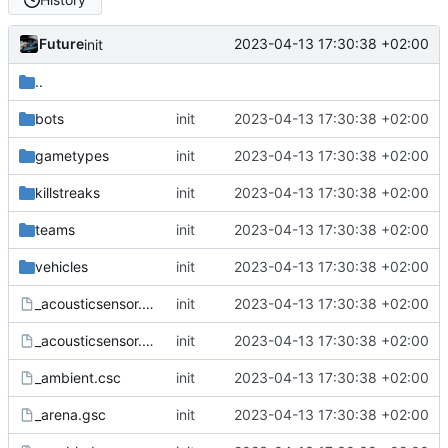
Future
2023-04-13 17:30:38 +02:00
init
..
bots
init
2023-04-13 17:30:38 +02:00
gametypes
init
2023-04-13 17:30:38 +02:00
killstreaks
init
2023-04-13 17:30:38 +02:00
teams
init
2023-04-13 17:30:38 +02:00
vehicles
init
2023-04-13 17:30:38 +02:00
_acousticsensor.csc
init
2023-04-13 17:30:38 +02:00
_acousticsensor.gsc
init
2023-04-13 17:30:38 +02:00
_ambient.csc
init
2023-04-13 17:30:38 +02:00
_arena.gsc
init
2023-04-13 17:30:38 +02:00