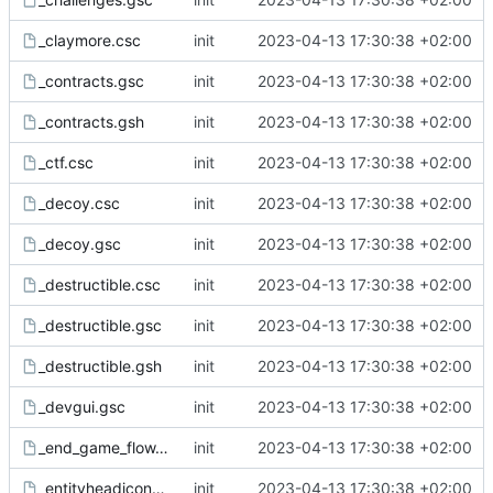
_claymore.csc
init
2023-04-13 17:30:38 +02:00
_contracts.gsc
init
2023-04-13 17:30:38 +02:00
_contracts.gsh
init
2023-04-13 17:30:38 +02:00
_ctf.csc
init
2023-04-13 17:30:38 +02:00
_decoy.csc
init
2023-04-13 17:30:38 +02:00
_decoy.gsc
init
2023-04-13 17:30:38 +02:00
_destructible.csc
init
2023-04-13 17:30:38 +02:00
_destructible.gsc
init
2023-04-13 17:30:38 +02:00
_destructible.gsh
init
2023-04-13 17:30:38 +02:00
_devgui.gsc
init
2023-04-13 17:30:38 +02:00
_end_game_flow.csc
init
2023-04-13 17:30:38 +02:00
_entityheadicons.gsc
init
2023-04-13 17:30:38 +02:00