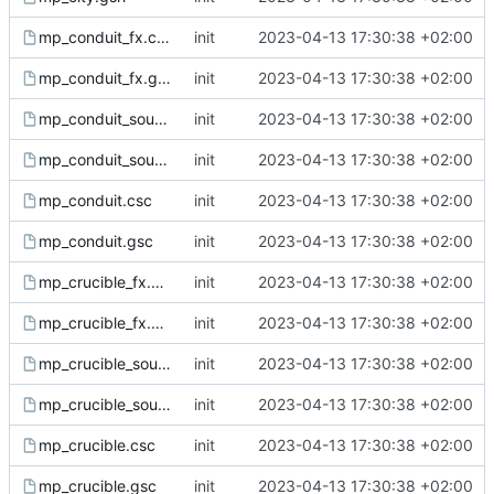
mp_conduit_fx.csc
init
2023-04-13 17:30:38 +02:00
mp_conduit_fx.gsc
init
2023-04-13 17:30:38 +02:00
mp_conduit_sound.csc
init
2023-04-13 17:30:38 +02:00
mp_conduit_sound.gsc
init
2023-04-13 17:30:38 +02:00
mp_conduit.csc
init
2023-04-13 17:30:38 +02:00
mp_conduit.gsc
init
2023-04-13 17:30:38 +02:00
mp_crucible_fx.csc
init
2023-04-13 17:30:38 +02:00
mp_crucible_fx.gsc
init
2023-04-13 17:30:38 +02:00
mp_crucible_sound.csc
init
2023-04-13 17:30:38 +02:00
mp_crucible_sound.gsc
init
2023-04-13 17:30:38 +02:00
mp_crucible.csc
init
2023-04-13 17:30:38 +02:00
mp_crucible.gsc
init
2023-04-13 17:30:38 +02:00