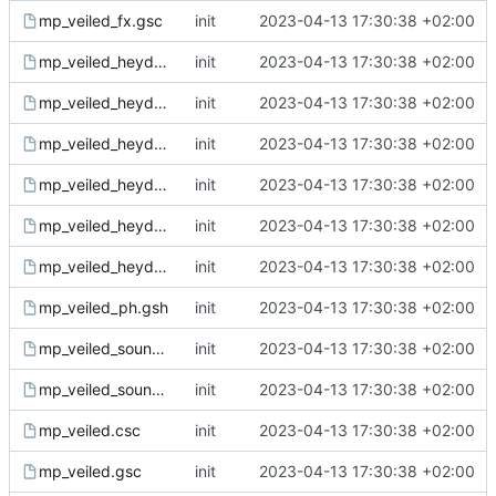
mp_veiled_fx.gsc
init
2023-04-13 17:30:38 +02:00
mp_veiled_heyday_fx.csc
init
2023-04-13 17:30:38 +02:00
mp_veiled_heyday_fx.gsc
init
2023-04-13 17:30:38 +02:00
mp_veiled_heyday_sound.csc
init
2023-04-13 17:30:38 +02:00
mp_veiled_heyday_sound.gsc
init
2023-04-13 17:30:38 +02:00
mp_veiled_heyday.csc
init
2023-04-13 17:30:38 +02:00
mp_veiled_heyday.gsc
init
2023-04-13 17:30:38 +02:00
mp_veiled_ph.gsh
init
2023-04-13 17:30:38 +02:00
mp_veiled_sound.csc
init
2023-04-13 17:30:38 +02:00
mp_veiled_sound.gsc
init
2023-04-13 17:30:38 +02:00
mp_veiled.csc
init
2023-04-13 17:30:38 +02:00
mp_veiled.gsc
init
2023-04-13 17:30:38 +02:00