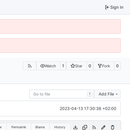
Sign In
1
0
0
Watch
Star
Fork
Add File
T
2023-04-13 17:30:38 +02:00
w
Permalink
Blame
History