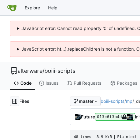
Explore
Help
JavaScript error: Cannot read property '0' of undefined. 
JavaScript error: h(...).replaceChildren is not a function.
alterware
/
boiii-scripts
Code
Issues
Pull Requests
Packages
Files
boiii-scripts
/
mp
/
_d
master
Future
ini
013c6f3b4d
48 lines
8.9 KiB
Plaintext