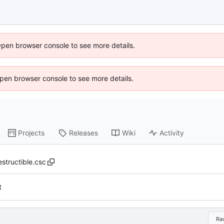
Open browser console to see more details.
 Open browser console to see more details.
Projects
Releases
Wiki
Activity
estructible.csc
t
Ra