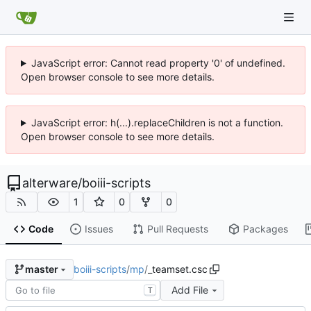
JavaScript error: Cannot read property '0' of undefined.
Open browser console to see more details.
JavaScript error: h(...).replaceChildren is not a function.
Open browser console to see more details.
alterware
/
boiii-scripts
1
0
0
Code
Issues
Pull Requests
Packages
boiii-scripts
/
mp
/
_teamset.csc
master
Add File
T