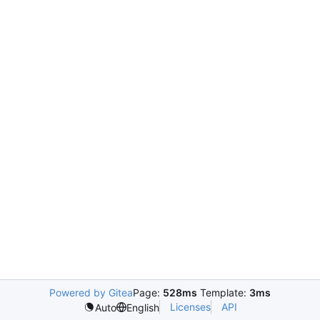
Powered by Gitea
Page:
528ms
Template:
3ms
Licenses
API
Auto
English