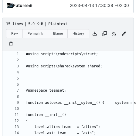
Future
2023-04-13 17:30:38 +02:00
init
15 lines
5.9 KiB
Plaintext
Raw
Permalink
Blame
History