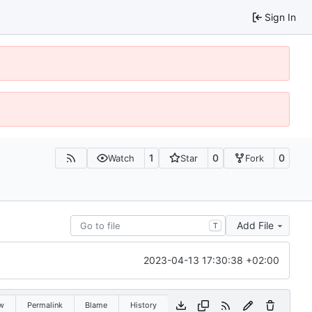
Sign In
1
0
0
Watch
Star
Fork
Add File
T
2023-04-13 17:30:38 +02:00
w
Permalink
Blame
History