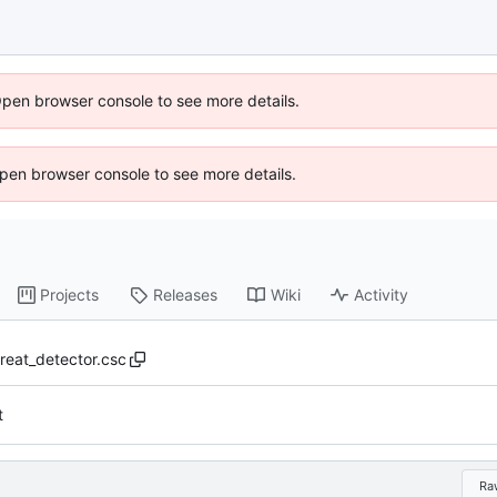
Open browser console to see more details.
 Open browser console to see more details.
Projects
Releases
Wiki
Activity
hreat_detector.csc
t
Ra