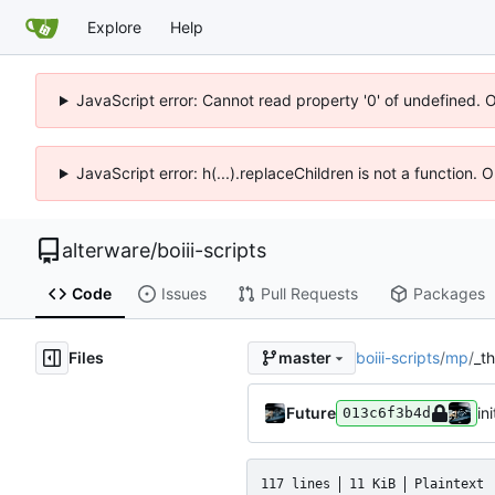
Explore
Help
JavaScript error: Cannot read property '0' of undefined. 
JavaScript error: h(...).replaceChildren is not a function.
alterware
/
boiii-scripts
Code
Issues
Pull Requests
Packages
Files
boiii-scripts
/
mp
/
_t
master
Future
ini
013c6f3b4d
117 lines
11 KiB
Plaintext