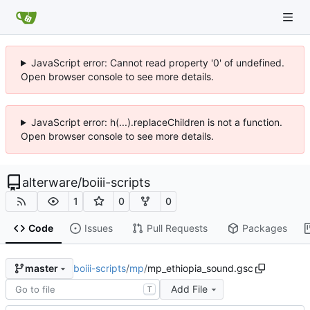
JavaScript error: Cannot read property '0' of undefined.
Open browser console to see more details.
JavaScript error: h(...).replaceChildren is not a function.
Open browser console to see more details.
alterware
/
boiii-scripts
1
0
0
Code
Issues
Pull Requests
Packages
boiii-scripts
/
mp
/
mp_ethiopia_sound.gsc
master
Add File
T