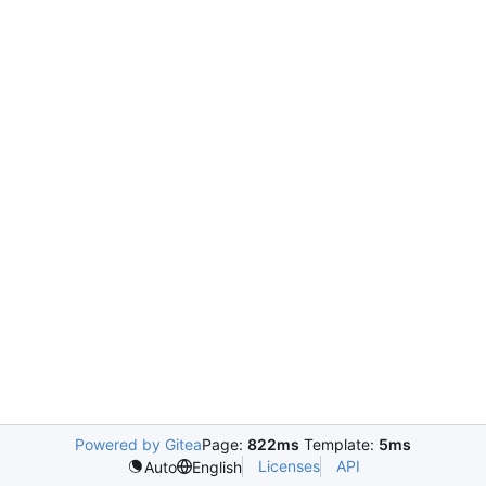
Powered by Gitea
Page:
822ms
Template:
5ms
Licenses
API
Auto
English