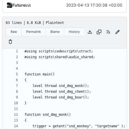
Future
2023-04-13 17:30:38 +02:00
init
63 lines
6.8 KiB
Plaintext
Raw
Permalink
Blame
History