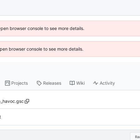
Open browser console to see more details.
 Open browser console to see more details.
Projects
Releases
Wiki
Activity
_havoc.gsc
t
Ra