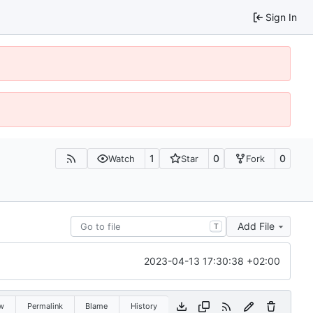
Sign In
1
0
0
Watch
Star
Fork
Add File
T
2023-04-13 17:30:38 +02:00
w
Permalink
Blame
History