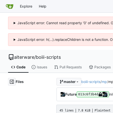
Explore
Help
JavaScript error: Cannot read property '0' of undefined. 
JavaScript error: h(...).replaceChildren is not a function.
alterware
/
boiii-scripts
Code
Issues
Pull Requests
Packages
Files
boiii-scripts
/
mp
/
mp
master
Future
ini
013c6f3b4d
45 lines
7.8 KiB
Plaintext