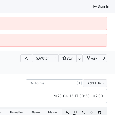
Sign In
1
0
0
Watch
Star
Fork
Add File
T
2023-04-13 17:30:38 +02:00
w
Permalink
Blame
History