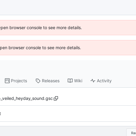
Open browser console to see more details.
 Open browser console to see more details.
Projects
Releases
Wiki
Activity
_veiled_heyday_sound.gsc
t
Ra