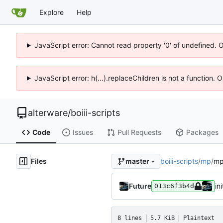
Explore
Help
JavaScript error: Cannot read property '0' of undefined. 
JavaScript error: h(...).replaceChildren is not a function.
alterware
/
boiii-scripts
Code
Issues
Pull Requests
Packages
Files
boiii-scripts
/
mp
/
mp
master
Future
ini
013c6f3b4d
8 lines
5.7 KiB
Plaintext