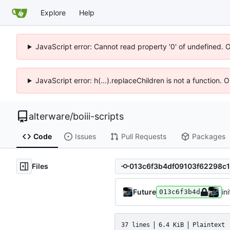
Explore
Help
JavaScript error: Cannot read property '0' of undefined. 
JavaScript error: h(...).replaceChildren is not a function.
alterware
/
boiii-scripts
Code
Issues
Pull Requests
Packages
Files
Future
ini
013c6f3b4d
37 lines
6.4 KiB
Plaintext