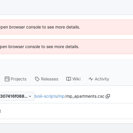
Open browser console to see more details.
 Open browser console to see more details.
Projects
Releases
Wiki
Activity
boiii-scripts
/
mp
/
mp_apartments.csc
013c6f3b4df09103f62298c1307416f088a32b11
t