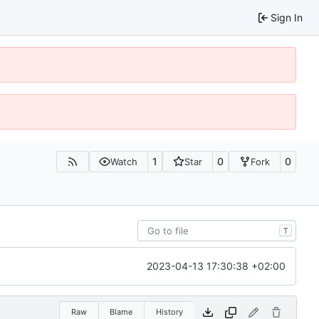
Sign In
1
0
0
Watch
Star
Fork
T
2023-04-13 17:30:38 +02:00
Raw
Blame
History