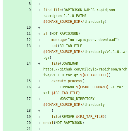
find_file
(
RAPIDJSON
NAMES
rapidjson
rapidjson-1.1.0
PATHS
${
CMAKE_SOURCE_DIR
}
/thirdparty
)
if
(
NOT
RAPIDJSON
)
message
(
"no rapidjson, download"
)
set
(
RJ_TAR_FILE
${
CMAKE_SOURCE_DIR
}
/thirdparty/v1.1.0.tar
.gz
)
file
(
DOWNLOAD
https://github.com/miloyip/rapidjson/arch
ive/v1.1.0.tar.gz
${
RJ_TAR_FILE
}
)
execute_process
(
COMMAND
${
CMAKE_COMMAND
}
-E
tar
xzf
${
RJ_TAR_FILE
}
WORKING_DIRECTORY
${
CMAKE_SOURCE_DIR
}
/thirdparty
)
file
(
REMOVE
${
RJ_TAR_FILE
}
)
endif
(
NOT
RAPIDJSON
)