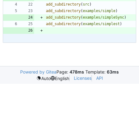
add_subdirectory
(
src
)
add_subdirectory
(
examples/simple
)
add_subdirectory
(
examples/simpleSync
)
add_subdirectory
(
examples/simplest
)
Powered by Gitea
Page:
478ms
Template:
63ms
Licenses
API
Auto
English