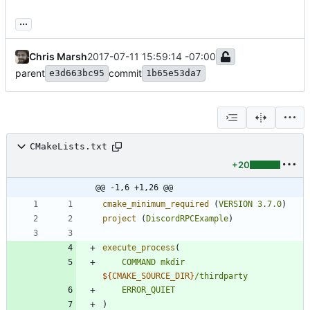
...
Chris Marsh
2017-07-11 15:59:14 -07:00
parent
commit
e3d663bc95
1b65e53da7
CMakeLists.txt
+20
@@ -1,6 +1,26 @@
cmake_minimum_required
(
VERSION
3.7.0
)
project
(
DiscordRPCExample
)
execute_process
(
COMMAND
mkdir
${
CMAKE_SOURCE_DIR
}
/thirdparty
ERROR_QUIET
)