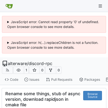
JavaScript error: Cannot read property '0' of undefined.
Open browser console to see more details.
JavaScript error: h(...).replaceChildren is not a function.
Open browser console to see more details.
alterware
/
discord-rpc
1
0
0
Code
Issues
Pull Requests
Packages
Rename some things, stub of async
Browse
Source
version, download rapidjson in
cmake file