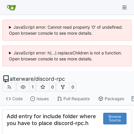
JavaScript error: Cannot read property '0' of undefined.
Open browser console to see more details.
JavaScript error: h(...).replaceChildren is not a function.
Open browser console to see more details.
alterware
/
discord-rpc
1
0
0
Code
Issues
Pull Requests
Packages
Add entry for include folder where
Browse
Source
you have to place discord-rpc.h