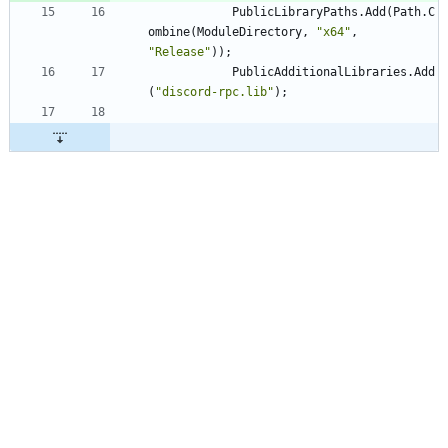
PublicLibraryPaths
.
Add
(
Path
.
C
ombine
(
ModuleDirectory
,
"x64"
,
"Release"
)
)
;
PublicAdditionalLibraries
.
Add
(
"discord-rpc.lib"
)
;