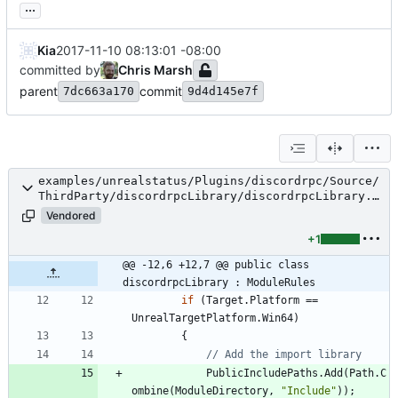
...
Kia
2017-11-10 08:13:01 -08:00
committed by
Chris Marsh
parent
commit
7dc663a170
9d4d145e7f
examples/unrealstatus/Plugins/discordrpc/Source/
ThirdParty/discordrpcLibrary/discordrpcLibrary.B
uild.cs
Vendored
+1
@@ -12,6 +12,7 @@ public class 
discordrpcLibrary : ModuleRules
if
(
Target
.
Platform
=
=
UnrealTargetPlatform
.
Win64
)
{
// Add the import library
PublicIncludePaths
.
Add
(
Path
.
C
ombine
(
ModuleDirectory
,
"Include"
)
)
;