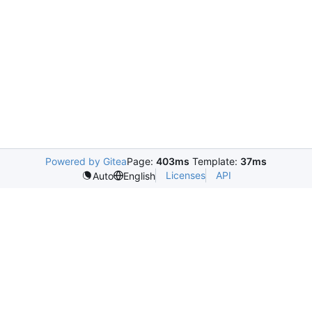
Powered by Gitea
Page:
403ms
Template:
37ms
Licenses
API
Auto
English