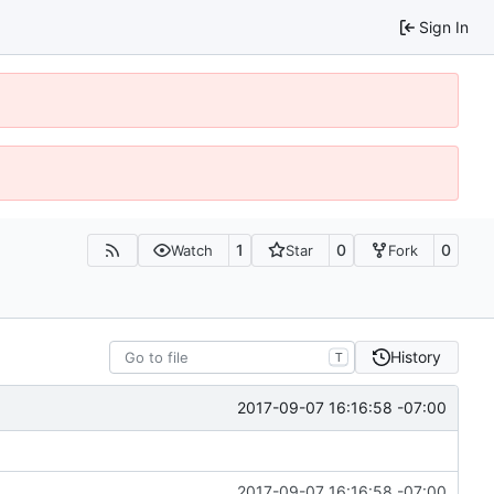
Sign In
1
0
0
Watch
Star
Fork
History
T
2017-09-07 16:16:58 -07:00
2017-09-07 16:16:58 -07:00