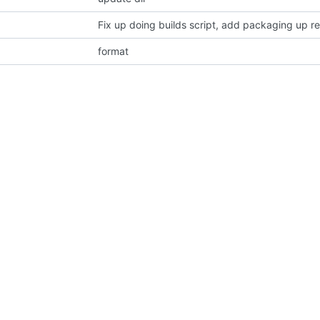
Fix up doing builds script, add packaging up re
format