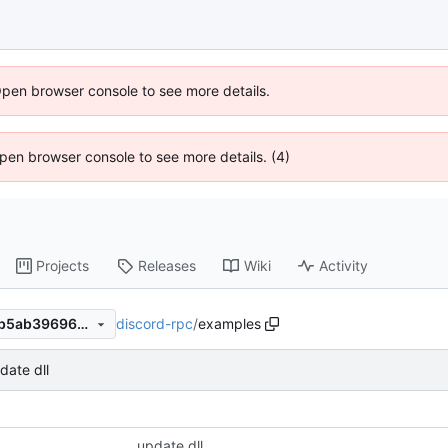
Open browser console to see more details.
 Open browser console to see more details. (4)
Projects
Releases
Wiki
Activity
discord-rpc
/
examples
11e74bca5e46cf4947406bafb5ab396964dce80c
date dll
update dll