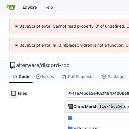
Explore
Help
JavaScript error: Cannot read property '0' of undefined. 
JavaScript error: h(...).replaceChildren is not a function.
alterware
/
discord-rpc
Code
Issues
Pull Requests
Packages
Files
Chris Marsh
up
11e74bca5e
..
button-clicker