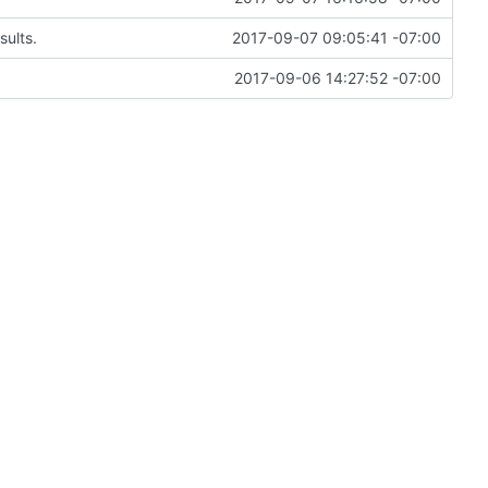
sults.
2017-09-07 09:05:41 -07:00
2017-09-06 14:27:52 -07:00