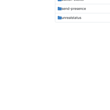
send-presence
unrealstatus