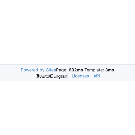
Powered by Gitea
Page:
692ms
Template:
3ms
Licenses
API
Auto
English