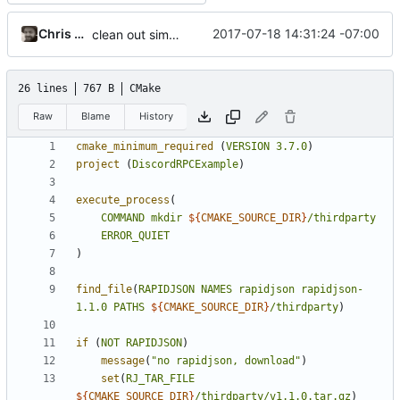
Chris Marsh
2017-07-18 14:31:24 -07:00
clean out simplest version
26 lines
767 B
CMake
Raw
Blame
History
cmake_minimum_required
(
VERSION
3.7.0
)
project
(
DiscordRPCExample
)
execute_process
(
COMMAND
mkdir
${
CMAKE_SOURCE_DIR
}
/thirdparty
ERROR_QUIET
)
find_file
(
RAPIDJSON
NAMES
rapidjson
rapidjson-
1.1.0
PATHS
${
CMAKE_SOURCE_DIR
}
/thirdparty
)
if
(
NOT
RAPIDJSON
)
message
(
"no rapidjson, download"
)
set
(
RJ_TAR_FILE
${
CMAKE_SOURCE_DIR
}
/thirdparty/v1.1.0.tar.gz
)