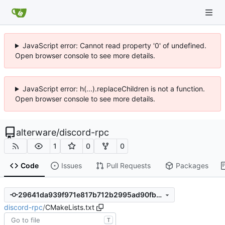
JavaScript error: Cannot read property '0' of undefined.
Open browser console to see more details.
JavaScript error: h(...).replaceChildren is not a function.
Open browser console to see more details.
alterware
/
discord-rpc
1
0
0
Code
Issues
Pull Requests
Packages
29641da939f971e817b712b2995ad90fb3c5ef58
discord-rpc
/
CMakeLists.txt
T