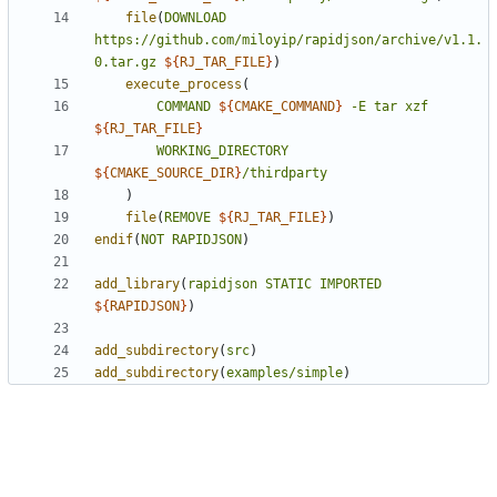
file
(
DOWNLOAD
https://github.com/miloyip/rapidjson/archive/v1.1.
0.tar.gz
${
RJ_TAR_FILE
}
)
execute_process
(
COMMAND
${
CMAKE_COMMAND
}
-E
tar
xzf
${
RJ_TAR_FILE
}
WORKING_DIRECTORY
${
CMAKE_SOURCE_DIR
}
/thirdparty
)
file
(
REMOVE
${
RJ_TAR_FILE
}
)
endif
(
NOT
RAPIDJSON
)
add_library
(
rapidjson
STATIC
IMPORTED
${
RAPIDJSON
}
)
add_subdirectory
(
src
)
add_subdirectory
(
examples/simple
)