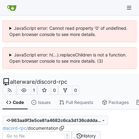
JavaScript error: Cannot read property '0' of undefined.
Open browser console to see more details.
JavaScript error: h(...).replaceChildren is not a function.
Open browser console to see more details. (3)
alterware
/
discord-rpc
1
0
0
Code
Issues
Pull Requests
Packages
963aa9f3e5ce81a4682c6ca3d136cddda614db33
discord-rpc
/
documentation
History
T