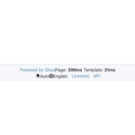
Powered by Gitea
Page:
396ms
Template:
31ms
Licenses
API
Auto
English