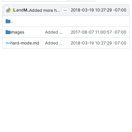
...
Lachee
and
Mason Sciotti
2018-03-19 10:27:29 -07:00
Added more hard mode documentation (
#148
)
..
images
Added documentation guide + images
2017-08-07 11:00:57 -07:00
hard-mode.md
Added more hard mode documentation (
2018-03-19 10:27:29 -07:00
#14