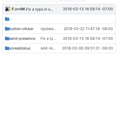
Felix Yan
and
Mason Sciotti
2018-03-13 16:58:14 -07:00
Fix a typo in send-presence.c (
#144
)
..
button-clicker
Update C# wrapper with visual C# compatible version (
2018-02-22 11:47:18 -08:00
send-presence
Fix a typo in send-presence.c (
2018-03-13 16:58:14 -07:00
#144
)
unrealstatus
Add missing timestamps in UE4 example
2018-03-06 09:51:31 -08:00