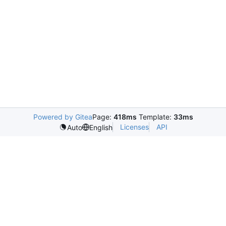
Powered by Gitea
Page:
418ms
Template:
33ms
Licenses
API
Auto
English