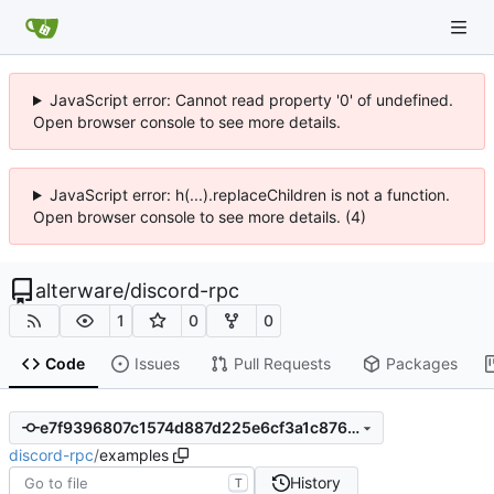
JavaScript error: Cannot read property '0' of undefined.
Open browser console to see more details.
JavaScript error: h(...).replaceChildren is not a function.
Open browser console to see more details. (4)
alterware
/
discord-rpc
1
0
0
Code
Issues
Pull Requests
Packages
e7f9396807c1574d887d225e6cf3a1c876f2e51b
discord-rpc
/
examples
History
T