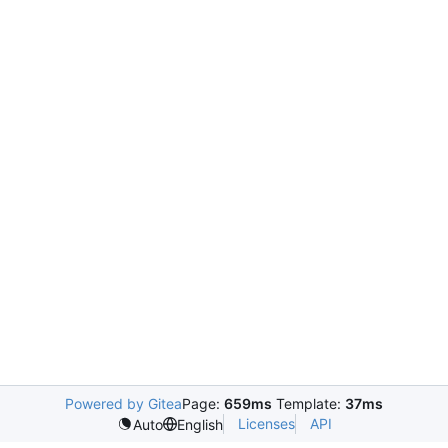
Powered by Gitea
Page:
659ms
Template:
37ms
Licenses
API
Auto
English