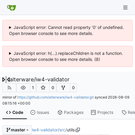
JavaScript error: Cannot read property '0' of undefined.
Open browser console to see more details.
JavaScript error: h(...).replaceChildren is not a function.
Open browser console to see more details. (8)
alterware
/
iw4-validator
1
0
0
mirror of
https://github.com/alterware/iw4-validator.git
synced
2026-08-09
08:15:16 +00:00
Code
Issues
Packages
Projects
Rel
iw4-validator
/
src
/
utils
master