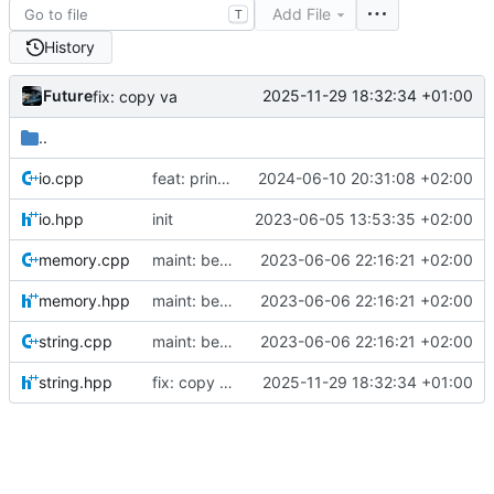
Add File
T
History
Future
2025-11-29 18:32:34 +01:00
fix: copy va
..
io.cpp
feat: print warning for invalid gametypes
2024-06-10 20:31:08 +02:00
io.hpp
init
2023-06-05 13:53:35 +02:00
memory.cpp
maint: better parsing of main arguments
2023-06-06 22:16:21 +02:00
memory.hpp
maint: better parsing of main arguments
2023-06-06 22:16:21 +02:00
string.cpp
maint: better parsing of main arguments
2023-06-06 22:16:21 +02:00
string.hpp
fix: copy va
2025-11-29 18:32:34 +01:00