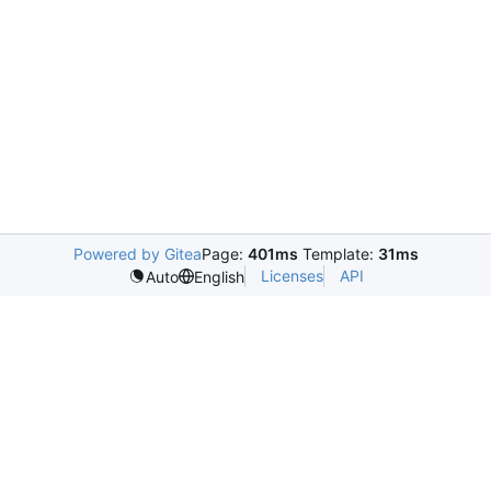
Powered by Gitea
Page:
401ms
Template:
31ms
Licenses
API
Auto
English