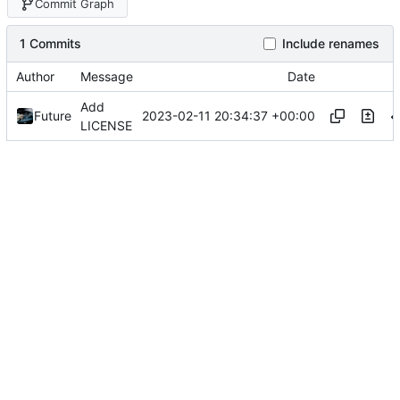
Commit Graph
1 Commits
Include renames
Author
Message
Date
Add
2023-02-11 20:34:37 +00:00
Future
LICENSE