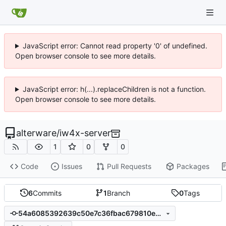
JavaScript error: Cannot read property '0' of undefined.
Open browser console to see more details.
JavaScript error: h(...).replaceChildren is not a function.
Open browser console to see more details.
alterware
/
iw4x-server
1
0
0
Code
Issues
Pull Requests
Packages
6
Commits
1
Branch
0
Tags
54a6085392639c50e7c36fbac679810e66cab06a