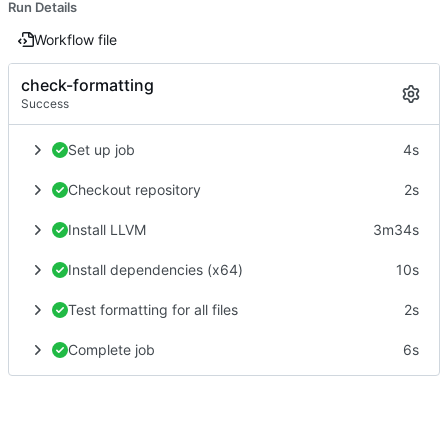
Run Details
Workflow file
check-formatting
Success
Set up job
4s
Checkout repository
2s
Install LLVM
3m34s
Install dependencies (x64)
10s
Test formatting for all files
2s
Complete job
6s