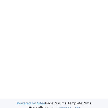
Powered by Gitea
Page:
278ms
Template:
2ms
Licenses
API