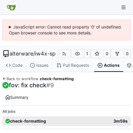
JavaScript error: Cannot read property '0' of undefined.
Open browser console to see more details.
alterware
/
iw4x-sp
1
0
0
Code
Issues
Pull Requests
Actions
Back to workflow
check-formatting
fov: fix check
#9
Summary
All jobs
check-formatting
3m59s