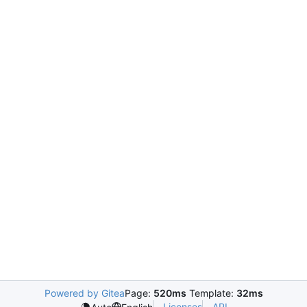
Powered by Gitea
Page:
520ms
Template:
32ms
Licenses
API