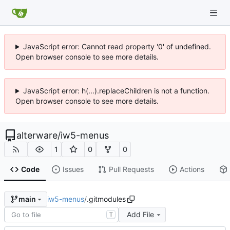
JavaScript error: Cannot read property '0' of undefined.
Open browser console to see more details.
JavaScript error: h(...).replaceChildren is not a function.
Open browser console to see more details.
alterware
/
iw5-menus
1
0
0
Code
Issues
Pull Requests
Actions
iw5-menus
/
.gitmodules
main
Add File
T