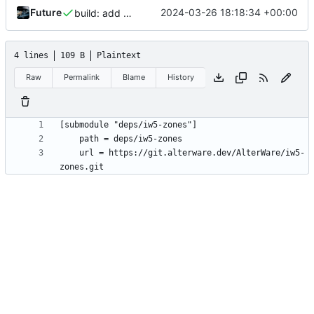
Future
2024-03-26 18:18:34 +00:00
build: add CI (using Docker) (
#2
)
4 lines
109 B
Plaintext
Raw
Permalink
Blame
History
	url = https://git.alterware.dev/AlterWare/iw5-