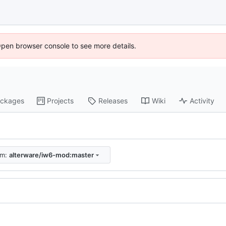
Open browser console to see more details.
ckages
Projects
Releases
Wiki
Activity
om:
alterware/iw6-mod:master