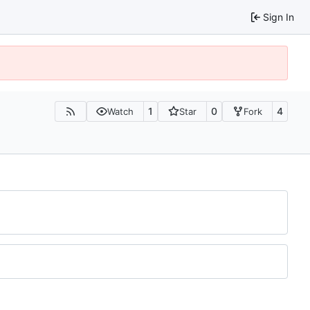
Sign In
1
0
4
Watch
Star
Fork