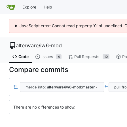
Explore
Help
JavaScript error: Cannot read property '0' of undefined. 
alterware
/
iw6-mod
Code
Issues
Pull Requests
Pa
4
10
Compare commits
merge into:
alterware/iw6-mod:master
pull fr
...
There are no differences to show.