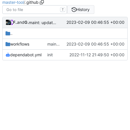
master-tool
/
.github
History
T
Future
and
GitHub
2023-02-09 00:46:55 +00:00
maint: update build.yml
..
workflows
maint: update build.yml
2023-02-09 00:46:55 +00:00
dependabot.yml
init
2022-11-12 21:49:50 +00:00