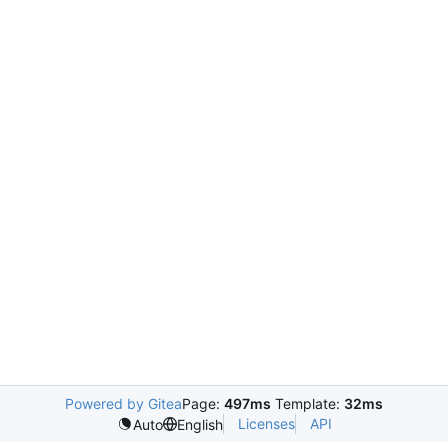
Powered by Gitea
Page:
497ms
Template:
32ms
Licenses
API
Auto
English