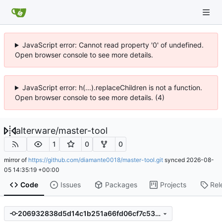
JavaScript error: Cannot read property '0' of undefined.
Open browser console to see more details.
JavaScript error: h(...).replaceChildren is not a function.
Open browser console to see more details. (4)
alterware
/
master-tool
1
0
0
mirror of
https://github.com/diamante0018/master-tool.git
synced
2026-08-
05 14:35:19 +00:00
Code
Issues
Packages
Projects
Rel
206932838d5d14c1b251a66fd06cf7c53528ce74