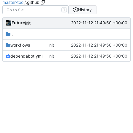
master-tool
/
.github
History
T
Future
2022-11-12 21:49:50 +00:00
init
..
workflows
init
2022-11-12 21:49:50 +00:00
dependabot.yml
init
2022-11-12 21:49:50 +00:00