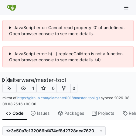
JavaScript error: Cannot read property '0' of undefined.
Open browser console to see more details.
JavaScript error: h(...).replaceChildren is not a function.
Open browser console to see more details. (4)
alterware
/
master-tool
1
0
0
mirror of
https://github.com/diamante0018/master-tool.git
synced
2026-08-
09 08:25:16 +00:00
Code
Issues
Packages
Projects
Rel
3e50a7c132066bf474cf8d2728dca7620194158a