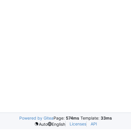
Powered by Gitea
Page:
574ms
Template:
33ms
Licenses
API
Auto
English