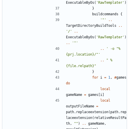
ExecutableByOs
(
'RawTemplater'
)
}
buildcommands
{
'"'
..
TargetDirectoryBuildTools
..
'/'
..
ExecutableByOs
(
'RawTemplater'
)
..
'"'
..
' -o "%
{prj.location}/"'
..
" %
{file.relpath}"
}
for
i
=
1
,
#
games
do
local
gameName
=
games
[
i
]
local
outputFileName
=
path.replaceextension
(
path.rep
laceextension
(
relativeResultPa
th
,
""
)
..
gameName
,