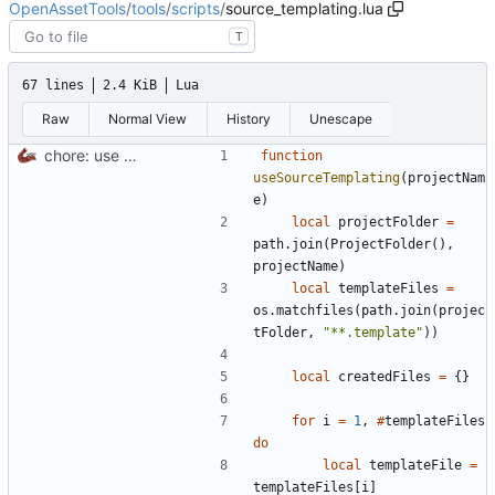
OpenAssetTools
/
tools
/
scripts
/
source_templating.lua
T
67 lines
2.4 KiB
Lua
Raw
Normal View
History
Unescape
chore: use RawTemplater to template XModel loading code for t5 and t6
function
useSourceTemplating
(
projectNam
e
)
local
projectFolder
=
path.join
(
ProjectFolder
(),
projectName
)
local
templateFiles
=
os.matchfiles
(
path.join
(
projec
tFolder
,
"**.template"
))
local
createdFiles
=
{}
for
i
=
1
,
#
templateFiles
do
local
templateFile
=
templateFiles
[
i
]