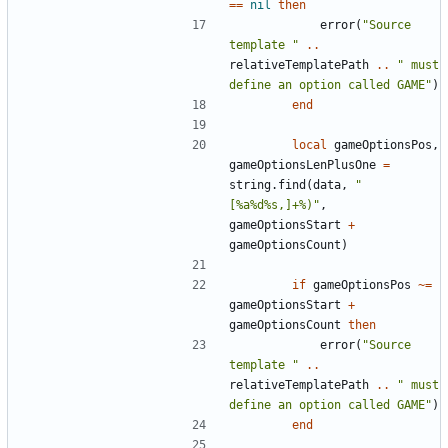
==
nil
then
error
(
"Source 
template "
..
relativeTemplatePath
..
" must 
define an option called GAME"
)
end
local
gameOptionsPos
,
gameOptionsLenPlusOne
=
string.find
(
data
,
"
[%a%d%s,]+%)"
,
gameOptionsStart
+
gameOptionsCount
)
if
gameOptionsPos
~=
gameOptionsStart
+
gameOptionsCount
then
error
(
"Source 
template "
..
relativeTemplatePath
..
" must 
define an option called GAME"
)
end