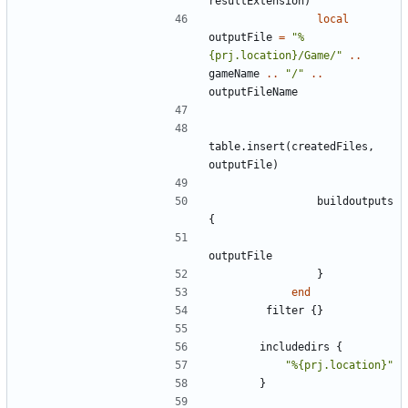
resultExtension
)
local
outputFile
=
"%
{prj.location}/Game/"
..
gameName
..
"/"
..
outputFileName
table.insert
(
createdFiles
,
outputFile
)
buildoutputs
{
outputFile
}
end
filter
{}
includedirs
{
"%{prj.location}"
}