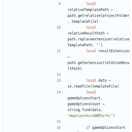
local
relativeTemplatePath
=
path.getrelative
(
projectFolder
,
templateFile
)
local
relativeResultPath
=
path.replaceextension
(
relative
TemplatePath
,
""
)
local
resultExtension
=
path.getextension
(
relativeResu
ltPath
)
local
data
=
io.readfile
(
templateFile
)
local
gameOptionsStart
,
gameOptionsCount
=
string.find
(
data
,
"#options%s+GAME%s*%("
)
if
gameOptionsStart