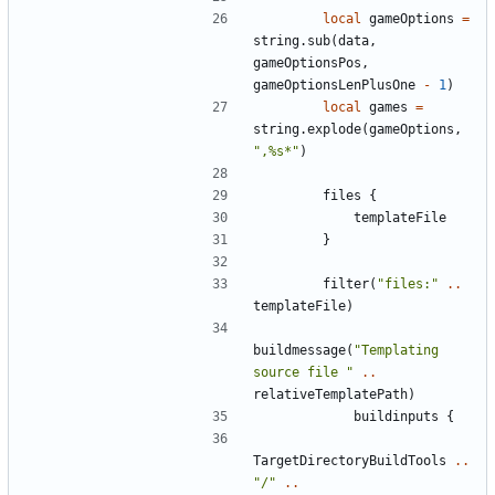
local
gameOptions
=
string.sub
(
data
,
gameOptionsPos
,
gameOptionsLenPlusOne
-
1
)
local
games
=
string.explode
(
gameOptions
,
",%s*"
)
files
{
templateFile
}
filter
(
"files:"
..
templateFile
)
buildmessage
(
"Templating 
source file "
..
relativeTemplatePath
)
buildinputs
{
TargetDirectoryBuildTools
..
"/"
..