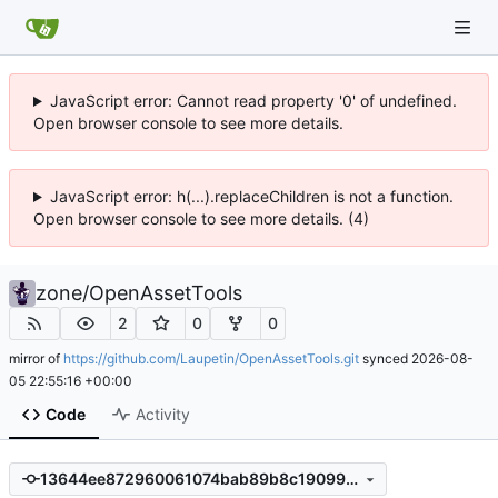
JavaScript error: Cannot read property '0' of undefined.
Open browser console to see more details.
JavaScript error: h(...).replaceChildren is not a function.
Open browser console to see more details. (4)
zone
/
OpenAssetTools
2
0
0
mirror of
https://github.com/Laupetin/OpenAssetTools.git
synced
2026-08-
05 22:55:16 +00:00
Code
Activity
13644ee872960061074bab89b8c19099d1293dbb