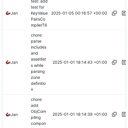
test: add
test for
2025-01-05 00:16:57 +00:00
Jan
KeyValue
PairsCo
mpilerT6
chore:
parse
includes
and
assetlist
2025-01-01 18:14:43 +01:00
Jan
s while
parsing
zone
definitio
n
chore:
add
ObjCom
2025-01-01 18:14:39 +01:00
Jan
piling
compon