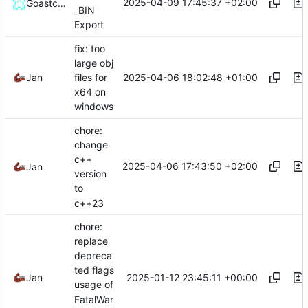
2025-04-09 17:45:37 +02:00
GoastcraftHD
_BIN
Export
fix: too
large obj
2025-04-06 18:02:48 +01:00
Jan
files for
x64 on
windows
chore:
change
c++
2025-04-06 17:43:50 +02:00
Jan
version
to
c++23
chore:
replace
depreca
ted flags
2025-01-12 23:45:11 +00:00
Jan
usage of
FatalWar