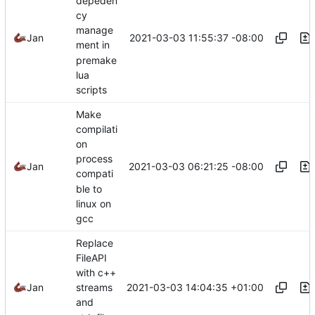
depeden
cy
manage
2021-03-03 11:55:37 -08:00
Jan
ment in
premake
lua
scripts
Make
compilati
on
process
2021-03-03 06:21:25 -08:00
Jan
compati
ble to
linux on
gcc
Replace
FileAPI
with c++
2021-03-03 14:04:35 +01:00
Jan
streams
and