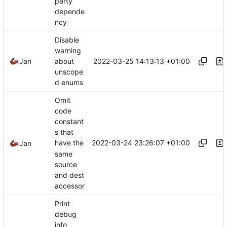
party
depende
ncy
Disable
warning
2022-03-25 14:13:13 +01:00
Jan
about
unscope
d enums
Omit
code
constant
s that
2022-03-24 23:26:07 +01:00
have the
Jan
same
source
and dest
accessor
Print
debug
info