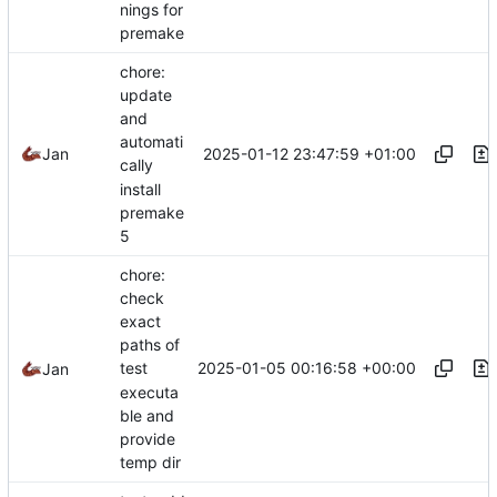
nings for
premake
chore:
update
and
automati
2025-01-12 23:47:59 +01:00
Jan
cally
install
premake
5
chore:
check
exact
paths of
2025-01-05 00:16:58 +00:00
test
Jan
executa
ble and
provide
temp dir