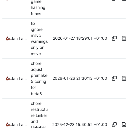
game
hashing
funcs
fix:
ignore
msvc
2026-01-27 18:29:01 +01:00
Jan Laupetin
warnings
only on
msvc
chore:
adjust
premake
2026-01-26 21:30:13 +01:00
Jan Laupetin
5 config
for
beta8
chore:
restructu
re Linker
and
2025-12-23 15:40:52 +01:00
Jan Laupetin
Unlinker