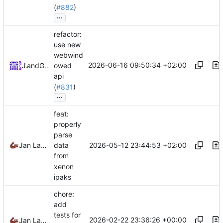
(
#882
)
...
refactor:
use new
webwind
2026-06-16 09:50:34 +02:00
Jan
and
GitHub
owed
api
(
#831
)
...
feat:
properly
parse
2026-05-12 23:44:53 +02:00
Jan Laupetin
data
from
xenon
ipaks
chore:
add
tests for
2026-02-22 23:36:26 +00:00
Jan Laupetin