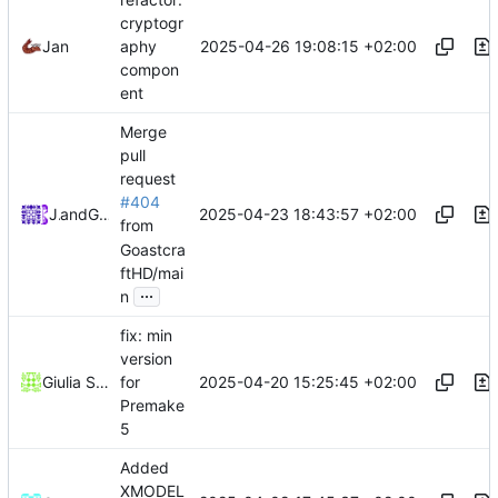
cryptogr
2025-04-26 19:08:15 +02:00
Jan
aphy
compon
ent
Merge
pull
request
#404
2025-04-23 18:43:57 +02:00
Jan
and
GitHub
from
Goastcra
ftHD/mai
...
n
fix: min
version
2025-04-20 15:25:45 +02:00
Giulia Sanguineti
for
Premake
5
Added
XMODEL