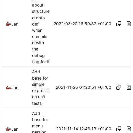
about
structure
d data
2022-03-20 16:59:37 +01:00
Jan
def
when
compile
d with
the
debug
flag for it
Add
base for
simple
2021-11-25 01:20:51 +01:00
Jan
expressi
on unit
tests
Add
base for
menu
2021-11-14 12:46:13 +01:00
Jan
parsing