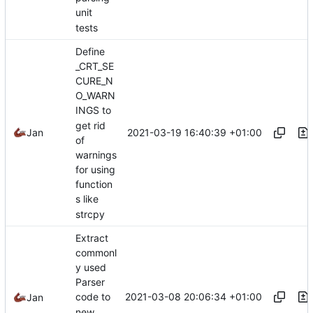
unit
tests
Define
_CRT_SE
CURE_N
O_WARN
INGS to
get rid
2021-03-19 16:40:39 +01:00
Jan
of
warnings
for using
function
s like
strcpy
Extract
commonl
y used
Parser
2021-03-08 20:06:34 +01:00
code to
Jan
new