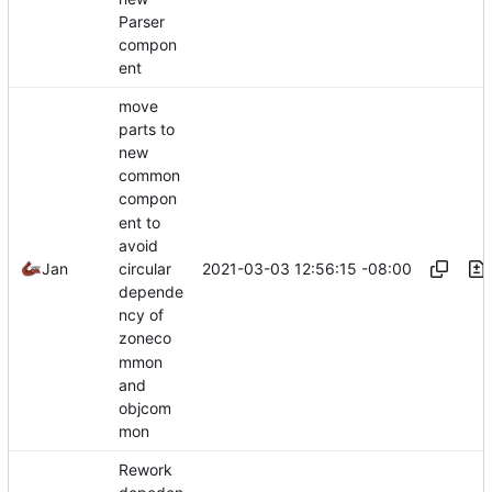
Parser
compon
ent
move
parts to
new
common
compon
ent to
avoid
2021-03-03 12:56:15 -08:00
Jan
circular
depende
ncy of
zoneco
mmon
and
objcom
mon
Rework