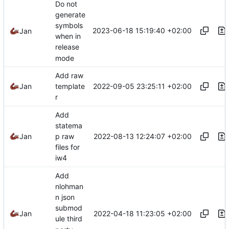
Do not
generate
symbols
2023-06-18 15:19:40 +02:00
Jan
when in
release
mode
Add raw
2022-09-05 23:25:11 +02:00
Jan
template
r
Add
statema
2022-08-13 12:24:07 +02:00
Jan
p raw
files for
iw4
Add
nlohman
n json
submod
2022-04-18 11:23:05 +02:00
Jan
ule third