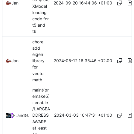
2024-09-20 16:44:06 +01:00
Jan
XModel
loading
code for
t5 and
t6
chore:
add
eigen
2024-05-12 16:35:46 +02:00
Jan
library
for
vector
math
maint(pr
emake5)
: enable
/LARGEA
2024-03-03 10:47:31 +01:00
DDRESS
Future
and
GitHub
AWARE
at least