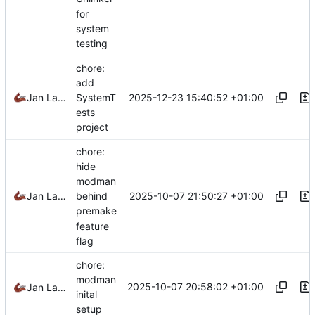
for
system
testing
chore:
add
2025-12-23 15:40:52 +01:00
Jan Laupetin
SystemT
ests
project
chore:
hide
modman
2025-10-07 21:50:27 +01:00
Jan Laupetin
behind
premake
feature
flag
chore:
modman
2025-10-07 20:58:02 +01:00
Jan Laupetin
inital
setup