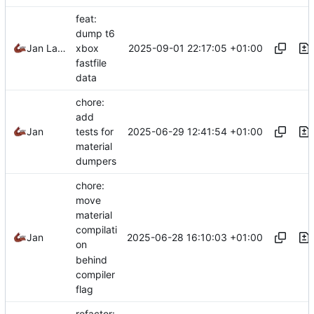
feat:
dump t6
2025-09-01 22:17:05 +01:00
Jan Laupetin
xbox
fastfile
data
chore:
add
2025-06-29 12:41:54 +01:00
Jan
tests for
material
dumpers
chore:
move
material
compilati
2025-06-28 16:10:03 +01:00
Jan
on
behind
compiler
flag
refactor: