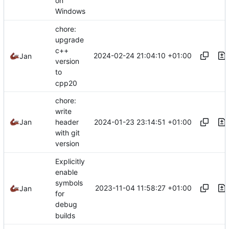
on
Windows
chore:
upgrade
c++
2024-02-24 21:04:10 +01:00
Jan
version
to
cpp20
chore:
write
2024-01-23 23:14:51 +01:00
Jan
header
with git
version
Explicitly
enable
symbols
2023-11-04 11:58:27 +01:00
Jan
for
debug
builds