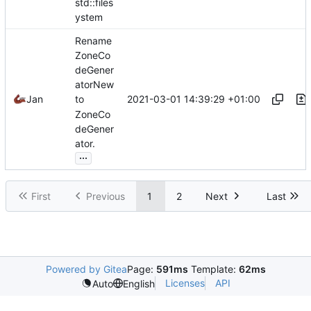
std::files
ystem
Rename
ZoneCo
deGener
atorNew
2021-03-01 14:39:29 +01:00
Jan
to
ZoneCo
deGener
ator.
...
First
Previous
1
2
Next
Last
Powered by Gitea
Page:
591ms
Template:
62ms
Licenses
API
Auto
English