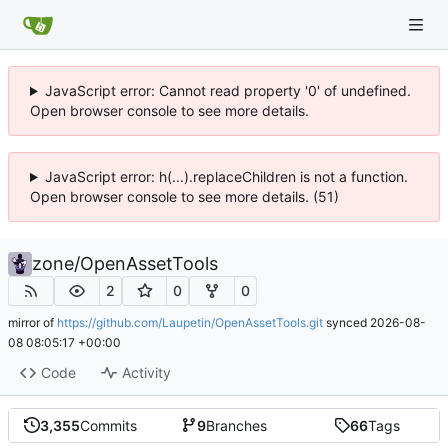
JavaScript error: Cannot read property '0' of undefined.
Open browser console to see more details.
JavaScript error: h(...).replaceChildren is not a function.
Open browser console to see more details. (51)
zone
/
OpenAssetTools
2
0
0
mirror of
https://github.com/Laupetin/OpenAssetTools.git
synced
2026-08-
08 08:05:17 +00:00
Code
Activity
3,355
Commits
9
Branches
66
Tags