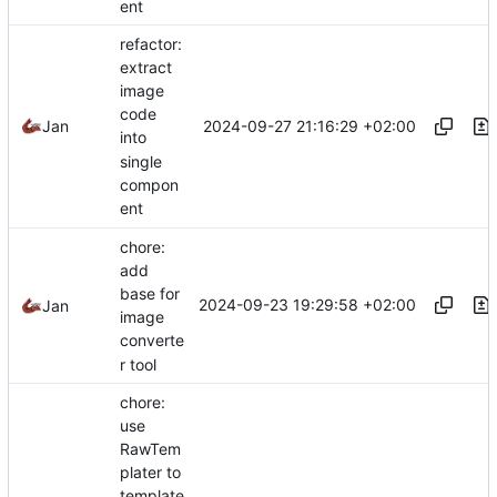
ent
refactor:
extract
image
code
2024-09-27 21:16:29 +02:00
Jan
into
single
compon
ent
chore:
add
base for
2024-09-23 19:29:58 +02:00
Jan
image
converte
r tool
chore:
use
RawTem
plater to
template