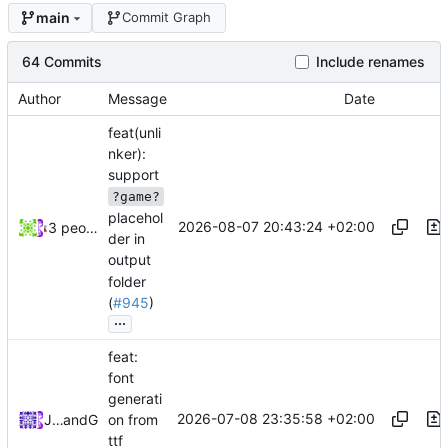
main
Commit Graph
64 Commits
Include renames
Author
Message
Date
feat(unli
nker):
support
?game?
placehol
2026-08-07 20:43:24 +02:00
3 people
der in
output
folder
(
#945
)
...
feat:
font
generati
2026-07-08 23:35:58 +02:00
Jan Laupetin
and
GitHub
on from
ttf