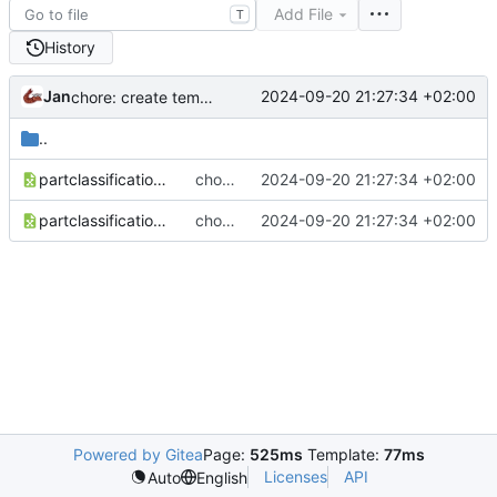
Add File
T
History
Jan
2024-09-20 21:27:34 +02:00
chore: create temporary iw5 partbits
..
partclassification_mp.csv
chore: create temporary iw5 partbits
2024-09-20 21:27:34 +02:00
partclassification.csv
chore: create temporary iw5 partbits
2024-09-20 21:27:34 +02:00
Powered by Gitea
Page:
525ms
Template:
77ms
Licenses
API
Auto
English