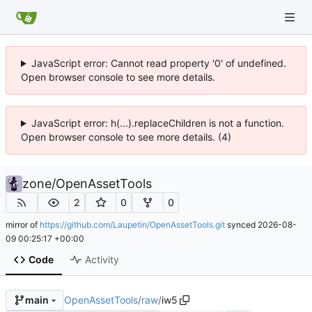
JavaScript error: Cannot read property '0' of undefined.
Open browser console to see more details.
JavaScript error: h(...).replaceChildren is not a function.
Open browser console to see more details. (4)
zone
/
OpenAssetTools
2
0
0
mirror of
https://github.com/Laupetin/OpenAssetTools.git
synced
2026-08-
09 00:25:17 +00:00
Code
Activity
OpenAssetTools
/
raw
/
iw5
main