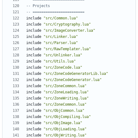
-- Projects
-- ========================
include
"src/Common.lua"
include
"src/Cryptography.lua"
include
"src/ImageConverter.lua"
include
"src/Linker.lua"
include
"src/Parser.lua"
include
"src/RawTemplater.lua"
include
"src/Unlinker.lua"
include
"src/Utils.lua"
include
"src/ZoneCode.lua"
include
"src/ZoneCodeGeneratorLib.lua"
include
"src/ZoneCodeGenerator.lua"
include
"src/ZoneCommon.lua"
include
"src/ZoneLoading.lua"
include
"src/ZoneWriting.lua"
include
"src/ZoneCommon.lua"
include
"src/ObjCommon.lua"
include
"src/ObjCompiling.lua"
include
"src/ObjImage.lua"
include
"src/ObjLoading.lua"
include
"src/ObjWriting.lua"