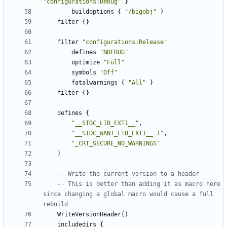
"configurations:Debug"
}
buildoptions
{
"/bigobj"
}
filter
{}
filter
"configurations:Release"
defines
"NDEBUG"
optimize
"Full"
symbols
"Off"
fatalwarnings
{
"All"
}
filter
{}
defines
{
"__STDC_LIB_EXT1__"
,
"__STDC_WANT_LIB_EXT1__=1"
,
"_CRT_SECURE_NO_WARNINGS"
}
-- Write the current version to a header
-- This is better than adding it as macro here 
since changing a global macro would cause a full 
rebuild
WriteVersionHeader
()
includedirs
{