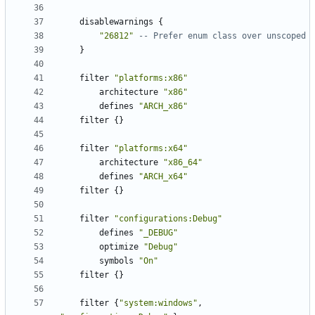
disablewarnings
{
"26812"
-- Prefer enum class over unscoped
}
filter
"platforms:x86"
architecture
"x86"
defines
"ARCH_x86"
filter
{}
filter
"platforms:x64"
architecture
"x86_64"
defines
"ARCH_x64"
filter
{}
filter
"configurations:Debug"
defines
"_DEBUG"
optimize
"Debug"
symbols
"On"
filter
{}
filter
{
"system:windows"
,