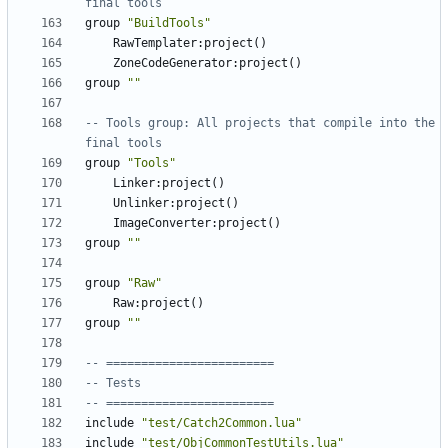
final tools
group
"BuildTools"
RawTemplater
:
project
()
ZoneCodeGenerator
:
project
()
group
""
-- Tools group: All projects that compile into the 
final tools
group
"Tools"
Linker
:
project
()
Unlinker
:
project
()
ImageConverter
:
project
()
group
""
group
"Raw"
Raw
:
project
()
group
""
-- ========================
-- Tests
-- ========================
include
"test/Catch2Common.lua"
include
"test/ObjCommonTestUtils.lua"