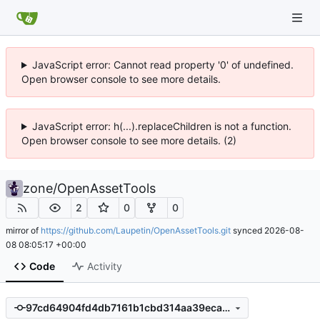
JavaScript error: Cannot read property '0' of undefined.
Open browser console to see more details.
JavaScript error: h(...).replaceChildren is not a function.
Open browser console to see more details. (2)
zone
/
OpenAssetTools
2
0
0
mirror of
https://github.com/Laupetin/OpenAssetTools.git
synced
2026-08-
08 08:05:17 +00:00
Code
Activity
97cd64904fd4db7161b1cbd314aa39eca68de961