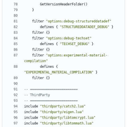
GetVersionHeaderFolder
()
}
filter
"options:debug-structureddatadef"
defines
{
"STRUCTUREDDATADEF_DEBUG"
}
filter
{}
filter
"options:debug-techset"
defines
{
"TECHSET_DEBUG"
}
filter
{}
filter
"options:experimental-material-
compilation"
defines
{
"EXPERIMENTAL_MATERIAL_COMPILATION"
}
filter
{}
-- ========================
-- ThirdParty
-- ========================
include
"thirdparty/catch2.lua"
include
"thirdparty/eigen.lua"
include
"thirdparty/libtomcrypt.lua"
include
"thirdparty/libtommath.lua"