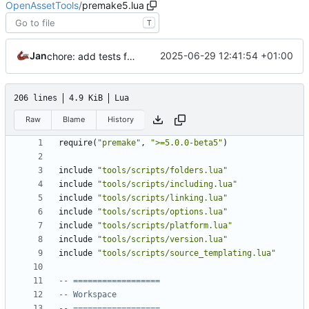
OpenAssetTools
/
premake5.lua
T
Jan
2025-06-29 12:41:54 +01:00
chore: add tests for material dumpers
206 lines
4.9 KiB
Lua
Raw
Blame
History
require
(
"premake"
,
">=5.0.0-beta5"
)
include
"tools/scripts/folders.lua"
include
"tools/scripts/including.lua"
include
"tools/scripts/linking.lua"
include
"tools/scripts/options.lua"
include
"tools/scripts/platform.lua"
include
"tools/scripts/version.lua"
include
"tools/scripts/source_templating.lua"
-- ==================
-- Workspace
-- ==================