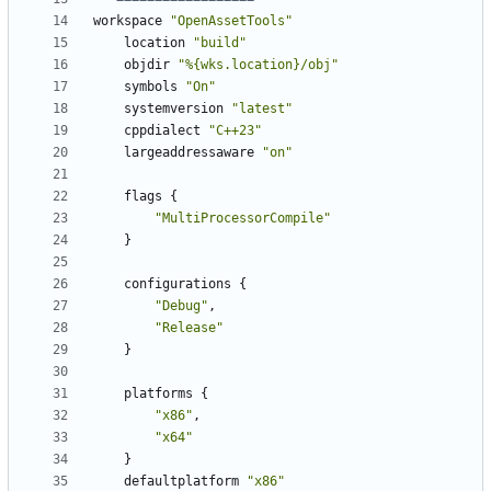
workspace
"OpenAssetTools"
location
"build"
objdir
"%{wks.location}/obj"
symbols
"On"
systemversion
"latest"
cppdialect
"C++23"
largeaddressaware
"on"
flags
{
"MultiProcessorCompile"
}
configurations
{
"Debug"
,
"Release"
}
platforms
{
"x86"
,
"x64"
}
defaultplatform
"x86"