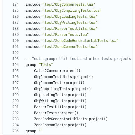
include
"test/ObjCommonTests.lua"
include
"test/ObjCompilingTests.lua"
include
"test/ObjLoadingTests.lua"
include
"test/ObjWritingTests.lua"
include
"test/ParserTestUtils.lua"
include
"test/ParserTests.lua"
include
"test/ZoneCodeGeneratorLibTests.lua"
include
"test/ZoneCommonTests.lua"
-- Tests group: Unit test and other tests projects
group
"Tests"
Catch2Common
:
project
()
ObjCommonTestUtils
:
project
()
ObjCommonTests
:
project
()
ObjCompilingTests
:
project
()
ObjLoadingTests
:
project
()
ObjWritingTests
:
project
()
ParserTestUtils
:
project
()
ParserTests
:
project
()
ZoneCodeGeneratorLibTests
:
project
()
ZoneCommonTests
:
project
()
group
""