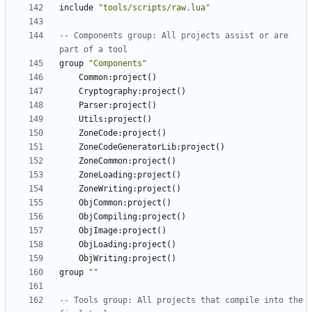
include
"tools/scripts/raw.lua"
-- Components group: All projects assist or are 
part of a tool
group
"Components"
Common
:
project
()
Cryptography
:
project
()
Parser
:
project
()
Utils
:
project
()
ZoneCode
:
project
()
ZoneCodeGeneratorLib
:
project
()
ZoneCommon
:
project
()
ZoneLoading
:
project
()
ZoneWriting
:
project
()
ObjCommon
:
project
()
ObjCompiling
:
project
()
ObjImage
:
project
()
ObjLoading
:
project
()
ObjWriting
:
project
()
group
""
-- Tools group: All projects that compile into the 