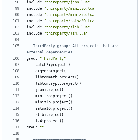
include
"thirdparty/json.lua"
include
"thirdparty/minilzo.lua"
include
"thirdparty/minizip.lua"
include
"thirdparty/salsa20.lua"
include
"thirdparty/zlib.lua"
include
"thirdparty/lz4.lua"
-- ThirdParty group: All projects that are 
external dependencies
group
"ThirdParty"
catch2
:
project
()
eigen
:
project
()
libtommath
:
project
()
libtomcrypt
:
project
()
json
:
project
()
minilzo
:
project
()
minizip
:
project
()
salsa20
:
project
()
zlib
:
project
()
lz4
:
project
()
group
""
-- ========================