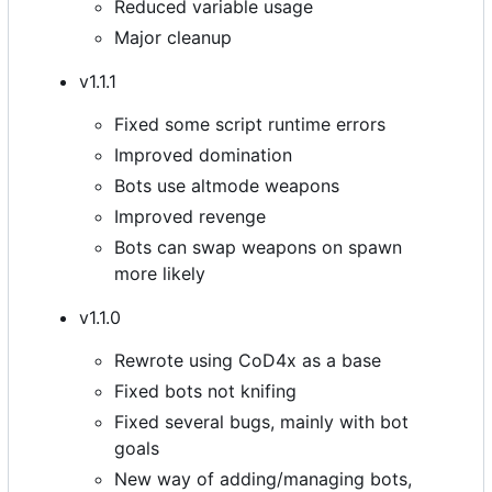
Reduced variable usage
Major cleanup
v1.1.1
Fixed some script runtime errors
Improved domination
Bots use altmode weapons
Improved revenge
Bots can swap weapons on spawn
more likely
v1.1.0
Rewrote using CoD4x as a base
Fixed bots not knifing
Fixed several bugs, mainly with bot
goals
New way of adding/managing bots,