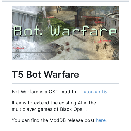
T5 Bot Warfare
Bot Warfare is a GSC mod for
PlutoniumT5
.
It aims to extend the existing AI in the
multiplayer games of Black Ops 1.
You can find the ModDB release post
here
.