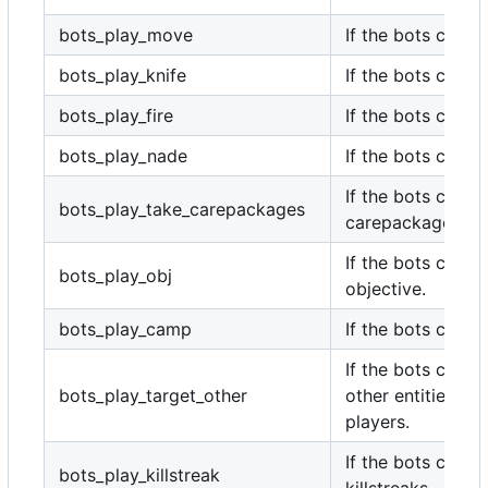
bots_play_move
If the bots can m
bots_play_knife
If the bots can kn
bots_play_fire
If the bots can fir
bots_play_nade
If the bots can g
If the bots can t
bots_play_take_carepackages
carepackages.
If the bots can p
bots_play_obj
objective.
bots_play_camp
If the bots can c
If the bots can t
bots_play_target_other
other entities ot
players.
If the bots can ca
bots_play_killstreak