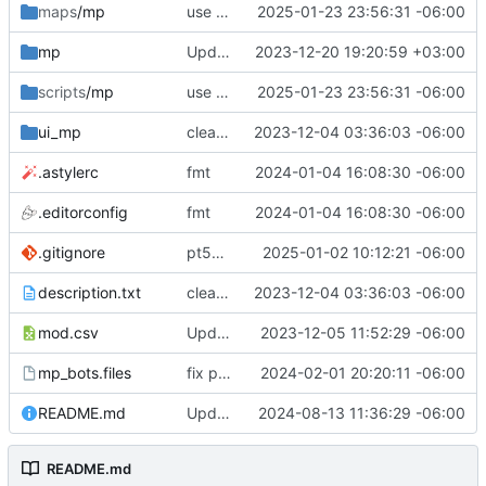
maps
/mp
use wrapper
2025-01-23 23:56:31 -06:00
mp
Update gametypesTable.csv
2023-12-20 19:20:59 +03:00
scripts
/mp
use wrapper
2025-01-23 23:56:31 -06:00
ui_mp
cleanup
2023-12-04 03:36:03 -06:00
.astylerc
fmt
2024-01-04 16:08:30 -06:00
.editorconfig
fmt
2024-01-04 16:08:30 -06:00
.gitignore
pt5mp rewrite
2025-01-02 10:12:21 -06:00
description.txt
cleanup
2023-12-04 03:36:03 -06:00
mod.csv
Update mod.csv
2023-12-05 11:52:29 -06:00
mp_bots.files
fix path
2024-02-01 20:20:11 -06:00
README.md
Update README.md
2024-08-13 11:36:29 -06:00
README.md