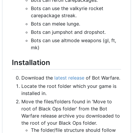
Bots can use the valkyrie rocket
carepackage streak.
Bots can melee lunge.
Bots can jumpshot and dropshot.
Bots can use altmode weapons (gl, ft,
mk)
Installation
Download the
latest release
of Bot Warfare.
Locate the root folder which your game is
installed in.
Move the files/folders found in 'Move to
root of Black Ops folder' from the Bot
Warfare release archive you downloaded to
the root of your Black Ops folder.
The folder/file structure should follow