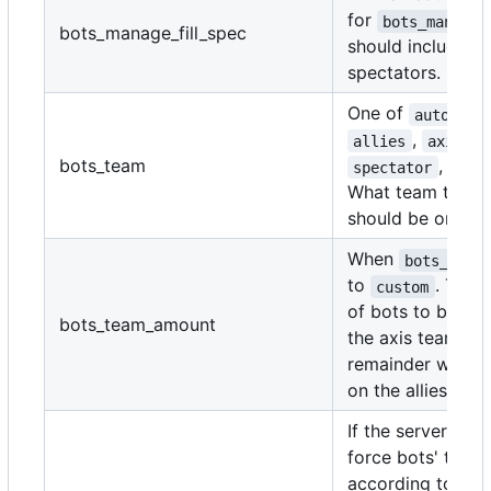
for
bots_manage_
bots_manage_fill_spec
should include
spectators.
One of
autoassi
,
,
allies
axis
bots_team
, or
spectator
c
What team the b
should be on.
When
bots_team
to
. The
custom
of bots to be pl
bots_team_amount
the axis team. T
remainder will b
on the allies team
If the server sho
force bots' team
according to