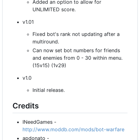
Added an option to allow for
UNLIMITED score.
v1.01
Fixed bot's rank not updating after a
multiround.
Can now set bot numbers for friends
and enemies from 0 - 30 within menu.
(15v15) (1v29)
v1.0
Initial release.
Credits
INeedGames -
http://www.moddb.com/mods/bot-warfare
apdonato -