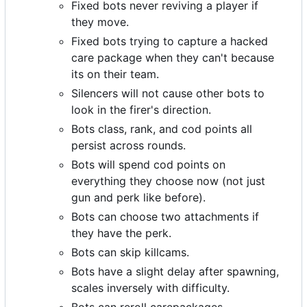
Fixed bots never reviving a player if
they move.
Fixed bots trying to capture a hacked
care package when they can't because
its on their team.
Silencers will not cause other bots to
look in the firer's direction.
Bots class, rank, and cod points all
persist across rounds.
Bots will spend cod points on
everything they choose now (not just
gun and perk like before).
Bots can choose two attachments if
they have the perk.
Bots can skip killcams.
Bots have a slight delay after spawning,
scales inversely with difficulty.
Bots can reroll carepackages.