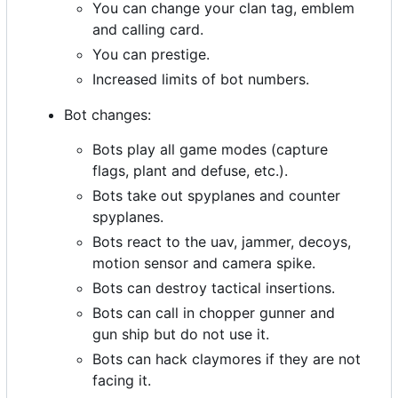
You can change your clan tag, emblem
and calling card.
You can prestige.
Increased limits of bot numbers.
Bot changes:
Bots play all game modes (capture
flags, plant and defuse, etc.).
Bots take out spyplanes and counter
spyplanes.
Bots react to the uav, jammer, decoys,
motion sensor and camera spike.
Bots can destroy tactical insertions.
Bots can call in chopper gunner and
gun ship but do not use it.
Bots can hack claymores if they are not
facing it.