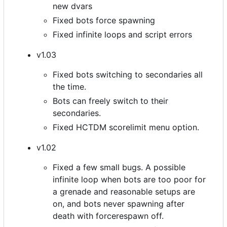
new dvars
Fixed bots force spawning
Fixed infinite loops and script errors
v1.03
Fixed bots switching to secondaries all
the time.
Bots can freely switch to their
secondaries.
Fixed HCTDM scorelimit menu option.
v1.02
Fixed a few small bugs. A possible
infinite loop when bots are too poor for
a grenade and reasonable setups are
on, and bots never spawning after
death with forcerespawn off.