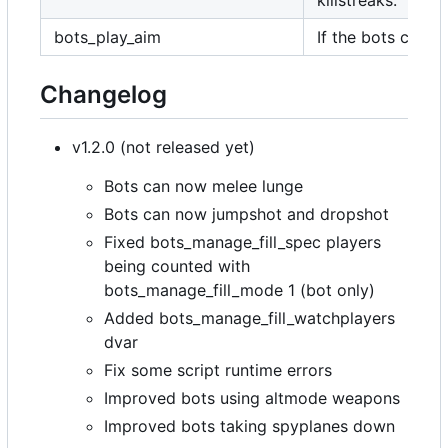
killstreaks.
bots_play_aim
If the bots can a
Changelog
v1.2.0 (not released yet)
Bots can now melee lunge
Bots can now jumpshot and dropshot
Fixed bots_manage_fill_spec players
being counted with
bots_manage_fill_mode 1 (bot only)
Added bots_manage_fill_watchplayers
dvar
Fix some script runtime errors
Improved bots using altmode weapons
Improved bots taking spyplanes down