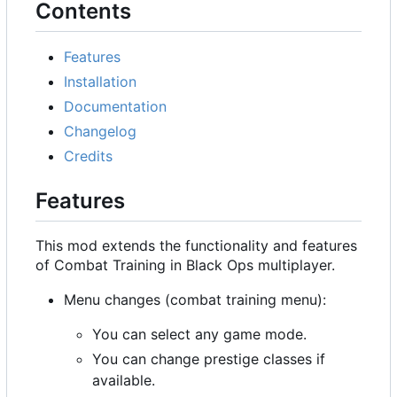
Contents
Features
Installation
Documentation
Changelog
Credits
Features
This mod extends the functionality and features
of Combat Training in Black Ops multiplayer.
Menu changes (combat training menu):
You can select any game mode.
You can change prestige classes if
available.