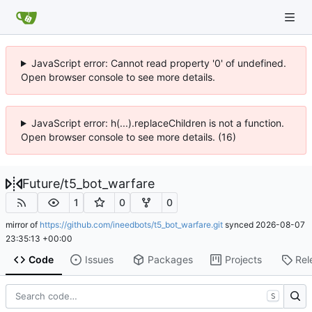
JavaScript error: Cannot read property '0' of undefined.
Open browser console to see more details.
JavaScript error: h(...).replaceChildren is not a function.
Open browser console to see more details. (16)
Future
/
t5_bot_warfare
1
0
0
mirror of
https://github.com/ineedbots/t5_bot_warfare.git
synced
2026-08-07
23:35:13 +00:00
Code
Issues
Packages
Projects
Rel
S