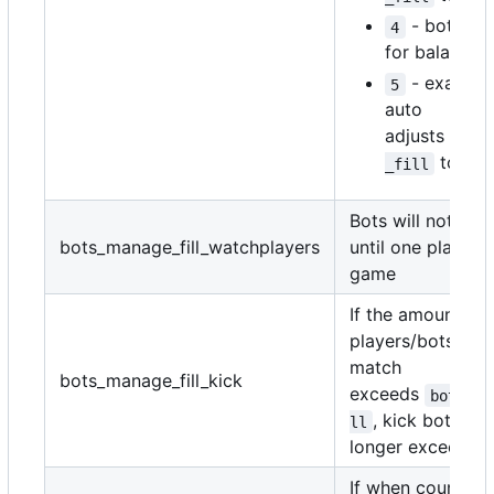
- bots ar
4
for balancin
- exactly
5
auto
adjusts
bots
to ma
_fill
Bots will not be
bots_manage_fill_watchplayers
until one player i
game
If the amount of
players/bots in t
match
bots_manage_fill_kick
exceeds
bots_ma
, kick bots unt
ll
longer exceeds.
If when counting