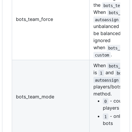
the
va
bots_team
When
bots_team
bots_team_force
,
autoassign
unbalanced teams
be balanced. This
ignored
when
bots_team
.
custom
When
bots_team
is
and
1
bots_t
,
autoassign
players/bots cou
method.
bots_team_mode
- counts 
0
players and 
- only co
1
bots