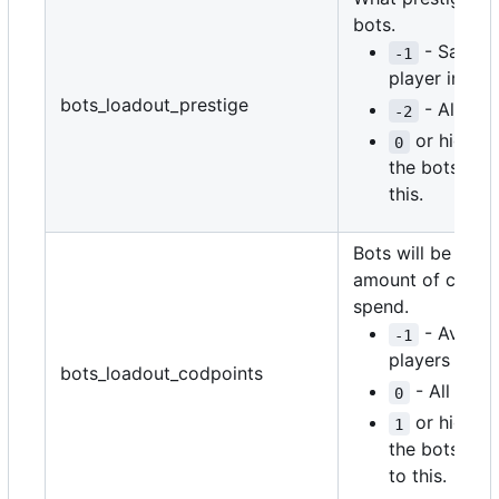
bots.
- Same a
-1
player in the
bots_loadout_prestige
- All ran
-2
or higher 
0
the bots' pre
this.
Bots will be given
amount of codpoi
spend.
- Average
-1
players in th
bots_loadout_codpoints
- All rand
0
or higher 
1
the bots' co
to this.