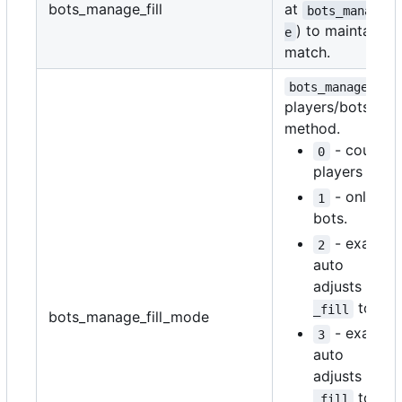
bots_manage_fill
at
bots_manage_f
) to maintain i
e
match.
bots_manage_fil
players/bots cou
method.
- counts 
0
players and 
- only co
1
bots.
- exactly
2
auto
adjusts
bots
to ma
_fill
bots_manage_fill_mode
- exactly
3
auto
adjusts
bots
to ma
_fill