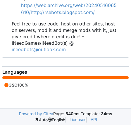
https://web.archive.org/web/20240516065
610/http://rsebots.blogspot.com/
Feel free to use code, host on other sites, host
on servers, mod it and merge mods with it, just
give credit where credit is due! -
INeedGames/INeedBot(s) @
ineedbots@outlook.com
Languages
GSC
100%
Powered by Gitea
Page:
540ms
Template:
34ms
Licenses
API
Auto
English