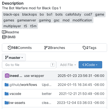
Description
The Bot Warfare mod for Black Ops 1
black-ops
blackops
bo
bo1
bots
callofduty
cod7
game
games
gameserver
gaming
gsc
mod
modification
multiplayer
t5
t5m
Readme
13
MiB
168
Commits
2
Branches
2
Tags
master
Add File
Code
T
ineed bots
2025-01-23 23:56:31 -06:00
use wrapper
.github
/workflows
Update main.yml
2024-01-15 16:34:45 -06:00
.vscode
better
2021-12-21 21:50:49 -06:00
bw-assets
cleanup
2023-12-04 03:36:03 -06:00