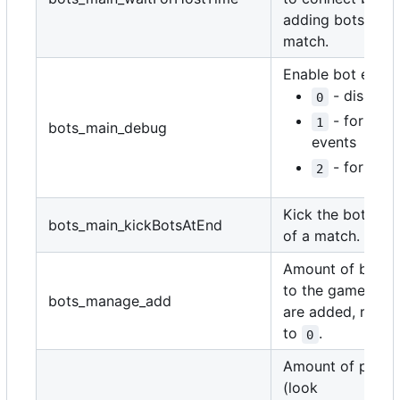
adding bots to t
match.
Enable bot event 
- disable
0
- for jus
1
bots_main_debug
events
- for ever
2
Kick the bots at 
bots_main_kickBotsAtEnd
of a match.
Amount of bots 
to the game, onc
bots_manage_add
are added, reset
to
.
0
Amount of player
(look