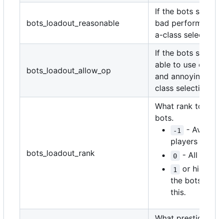
If the bots should
bots_loadout_reasonable
bad performing c
a-class selection
If the bots shoul
able to use ove
bots_loadout_allow_op
and annoying cre
class selections.
What rank to set
bots.
- Average
-1
players in th
bots_loadout_rank
- All rand
0
or higher 
1
the bots' ran
this.
What prestige to 