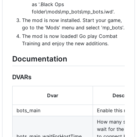
as '.Black Ops
folder\mods\mp_bots\mp_bots.iwd'.
The mod is now installed. Start your game,
go to the 'Mods' menu and select 'mp_bots'.
The mod is now loaded! Go play Combat
Training and enjoy the new additions.
Documentation
DVARs
Dvar
Descripti
bots_main
Enable this mod.
How many secon
wait for the host
bots_main_waitForHostTime
to connect befor