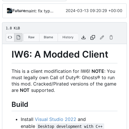
Future
2024-03-13 09:20:29 +00:00
maint: fix typo in build instructions
1.8 KiB
Raw
Blame
History
IW6: A Modded Client
This is a client modification for IW6!
NOTE
: You
must legally own Call of Duty®: Ghosts® to run
this mod. Cracked/Pirated versions of the game
are
NOT
supported.
Build
Install
Visual Studio 2022
and
enable
Desktop development with C++