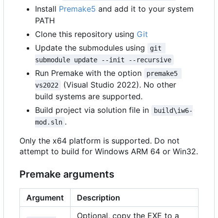
Install
Premake5
and add it to your system
PATH
Clone this repository using
Git
Update the submodules using
git 
submodule update --init --recursive
Run Premake with the option
premake5 
(Visual Studio 2022). No other
vs2022
build systems are supported.
Build project via solution file in
build\iw6-
.
mod.sln
Only the x64 platform is supported. Do not
attempt to build for Windows ARM 64 or Win32.
Premake arguments
Argument
Description
Optional, copy the EXE to a