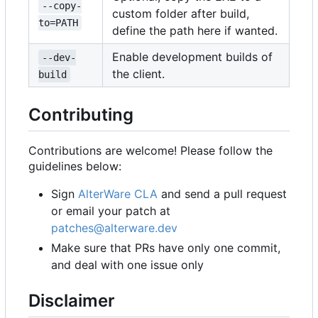
--copy-
custom folder after build,
to=PATH
define the path here if wanted.
Enable development builds of
--dev-
the client.
build
Contributing
Contributions are welcome! Please follow the
guidelines below:
Sign
AlterWare CLA
and send a pull request
or email your patch at
patches@alterware.dev
Make sure that PRs have only one commit,
and deal with one issue only
Disclaimer