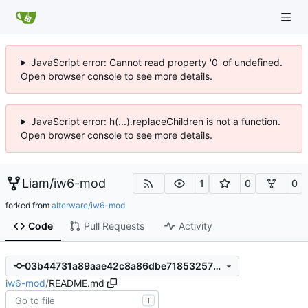
JavaScript error: Cannot read property '0' of undefined.
Open browser console to see more details.
JavaScript error: h(...).replaceChildren is not a function.
Open browser console to see more details.
Liam
/
iw6-mod
1
0
0
forked from
alterware/iw6-mod
Code
Pull Requests
Activity
03b44731a89aae42c8a86dbe718532579deb9758
iw6-mod
/
README.md
T