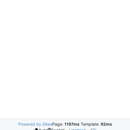
Powered by Gitea
Page:
1197ms
Template:
92ms
Licenses
API