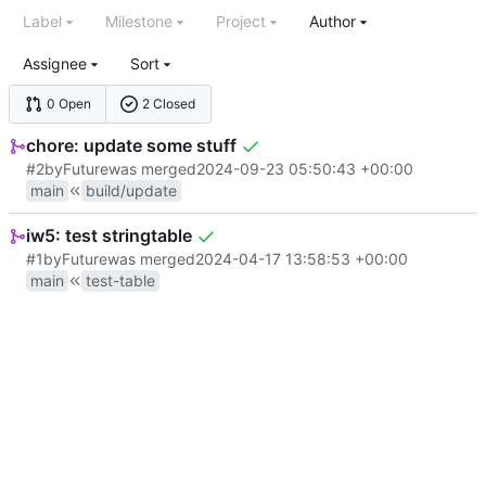
Label
Milestone
Project
Author
Assignee
Sort
0 Open
2 Closed
chore: update some stuff
#2
by
Future
was merged
2024-09-23 05:50:43 +00:00
main
build/update
iw5: test stringtable
#1
by
Future
was merged
2024-04-17 13:58:53 +00:00
main
test-table