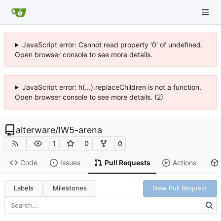
JavaScript error: Cannot read property '0' of undefined.
Open browser console to see more details.
JavaScript error: h(...).replaceChildren is not a function.
Open browser console to see more details. (2)
alterware
/
IW5-arena
1
0
0
Code
Issues
Pull Requests
Actions
Labels
Milestones
New Pull Request