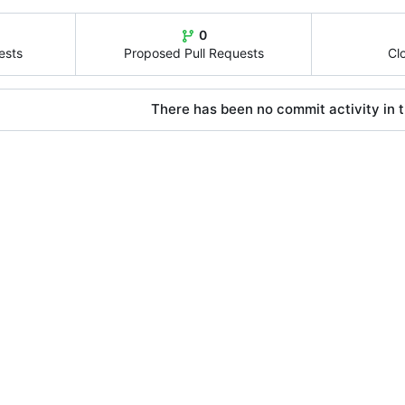
0
ests
Proposed Pull Requests
Cl
There has been no commit activity in t