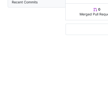
Recent Commits
0
Merged Pull Requ