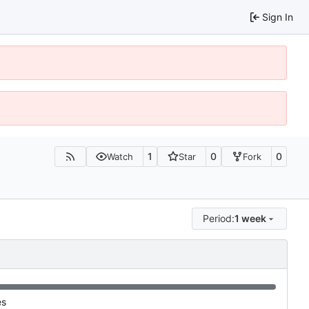
Sign In
1
0
0
Watch
Star
Fork
Period:
1 week
es