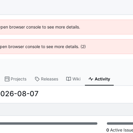
Open browser console to see more details.
 Open browser console to see more details. (2)
Projects
Releases
Wiki
Activity
2026-08-07
0
Active Issu