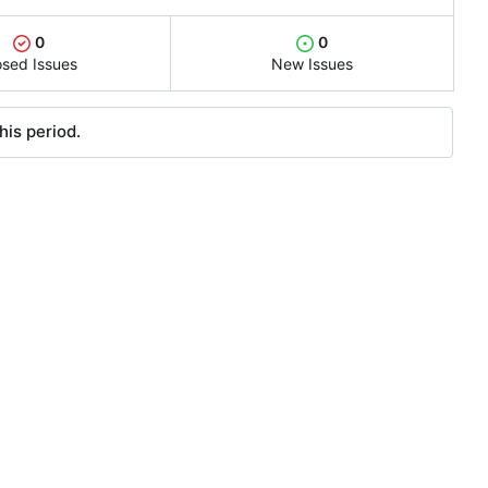
0
0
osed Issues
New Issues
his period.