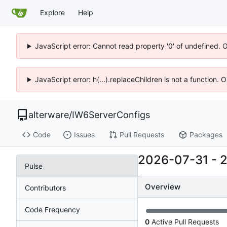
Explore
Help
JavaScript error: Cannot read property '0' of undefined. 
JavaScript error: h(...).replaceChildren is not a function.
alterware
/
IW6ServerConfigs
Code
Issues
Pull Requests
Packages
2026-07-31
-
Pulse
Overview
Contributors
Code Frequency
0
Active Pull Requests