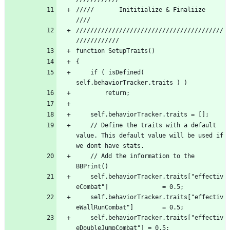
/////       Inititialize & Finaliize 			 
/////////////////////////////////////////
	if ( isDefined( 
	// Define the traits with a default 
value. This default value will be used if 
	// Add the information to the 
	self.behaviorTracker.traits["effectiv
	self.behaviorTracker.traits["effectiv
	self.behaviorTracker.traits["effectiv