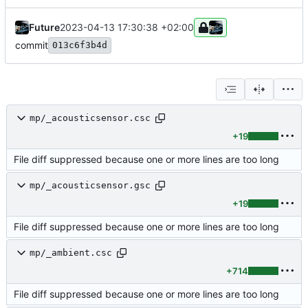
Future
2023-04-13 17:30:38 +02:00
commit
013c6f3b4d
mp/_acousticsensor.csc
+19
File diff suppressed because one or more lines are too long
mp/_acousticsensor.gsc
+19
File diff suppressed because one or more lines are too long
mp/_ambient.csc
+714
File diff suppressed because one or more lines are too long