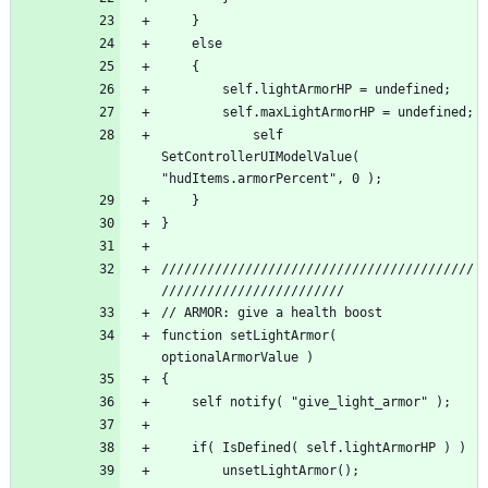
			self 
SetControllerUIModelValue( 
/////////////////////////////////////////
function setLightArmor( 