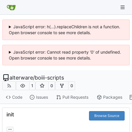
JavaScript error: h(...).replaceChildren is not a function.
Open browser console to see more details.
JavaScript error: Cannot read property '0' of undefined.
Open browser console to see more details.
alterware
/
boiii-scripts
1
0
0
Code
Issues
Pull Requests
Packages
init
Browse Source
...