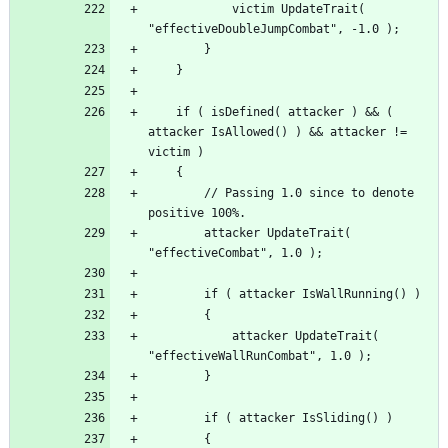
			victim UpdateTrait( 
	if ( isDefined( attacker ) && ( 
attacker IsAllowed() ) && attacker != 
		// Passing 1.0 since to denote 
		attacker UpdateTrait( 
			attacker UpdateTrait( 