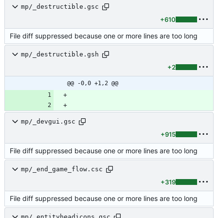
mp/_destructible.gsc
+610
File diff suppressed because one or more lines are too long
mp/_destructible.gsh
+2
@@ -0,0 +1,2 @@
mp/_devgui.gsc
+915
File diff suppressed because one or more lines are too long
mp/_end_game_flow.csc
+319
File diff suppressed because one or more lines are too long
mp/_entityheadicons.gsc