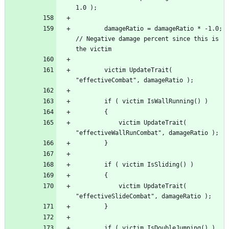
		damageRatio = damageRatio * -1.0; 
// Negative damage percent since this is 
		victim UpdateTrait( 
			victim UpdateTrait( 
			victim UpdateTrait( 