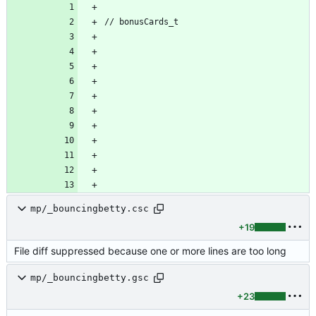
mp/_bouncingbetty.csc
+19
File diff suppressed because one or more lines are too long
mp/_bouncingbetty.gsc
+23