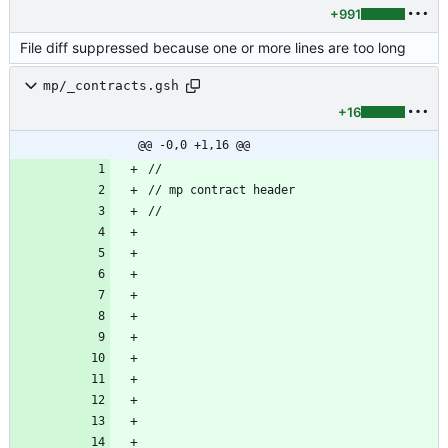
+991
File diff suppressed because one or more lines are too long
mp/_contracts.gsh
+16
@@ -0,0 +1,16 @@