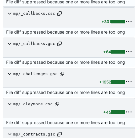
File diff suppressed because one or more lines are too long
mp/_callbacks.csc
+301
File diff suppressed because one or more lines are too long
mp/_callbacks.gsc
+64
File diff suppressed because one or more lines are too long
mp/_challenges.gsc
+1952
File diff suppressed because one or more lines are too long
mp/_claymore.csc
+45
File diff suppressed because one or more lines are too long
mp/_contracts.gsc