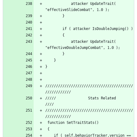
			attacker UpdateTrait( 
			attacker UpdateTrait( 
/////////////////////////////////////////
/////          		Stats Related 				 
/////////////////////////////////////////
	if ( self.behaviorTracker.version == 