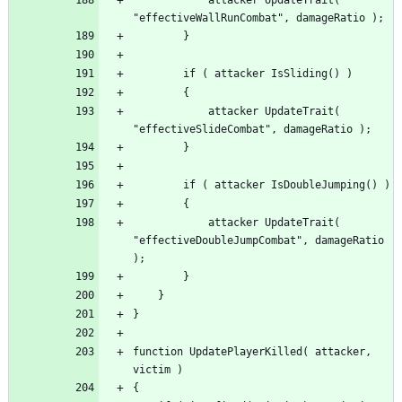
			attacker UpdateTrait( 
			attacker UpdateTrait( 
"effectiveDoubleJumpCombat", damageRatio 
function UpdatePlayerKilled( attacker, 