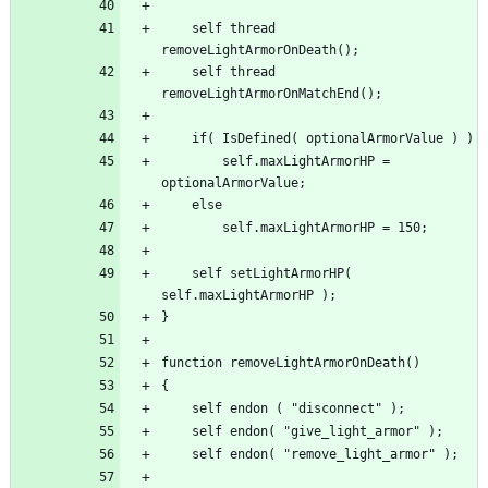
	self thread 
	self thread 
		self.maxLightArmorHP = 
	self setLightArmorHP( 