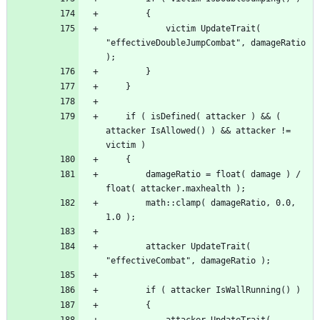
			victim UpdateTrait( 
"effectiveDoubleJumpCombat", damageRatio 
	if ( isDefined( attacker ) && ( 
attacker IsAllowed() ) && attacker != 
		damageRatio = float( damage ) / 
		math::clamp( damageRatio, 0.0, 
		attacker UpdateTrait( 
			attacker UpdateTrait( 