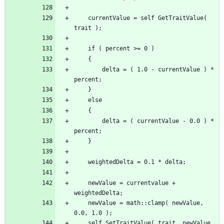
	currentValue = self GetTraitValue( 
		delta = ( 1.0 - currentValue ) * 
		delta = ( currentValue - 0.0 ) * 
	newValue = currentvalue + 
	newValue = math::clamp( newValue, 
	self SetTraitValue( trait, newValue 