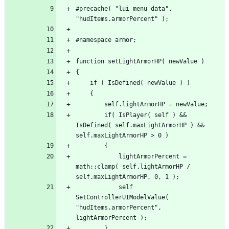
#precache( "lui_menu_data", 
		if( IsPlayer( self ) && 
IsDefined( self.maxLightArmorHP ) && 
			lightArmorPercent = 
math::clamp( self.lightArmorHP / 
			self 
SetControllerUIModelValue( 
"hudItems.armorPercent", 