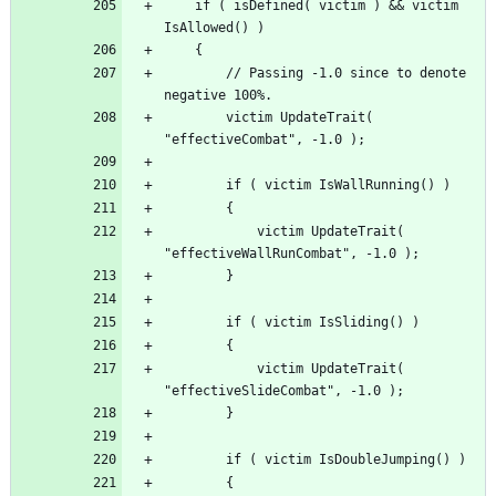
	if ( isDefined( victim ) && victim 
		// Passing -1.0 since to denote 
		victim UpdateTrait( 
			victim UpdateTrait( 
			victim UpdateTrait( 