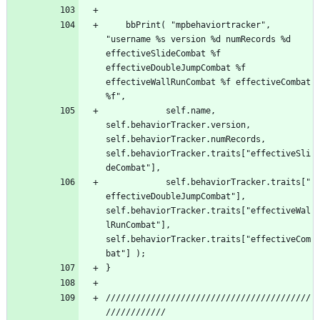
	bbPrint( "mpbehaviortracker", 
"username %s version %d numRecords %d 
effectiveSlideCombat %f 
effectiveDoubleJumpCombat %f 
effectiveWallRunCombat %f effectiveCombat 
	        self.name, 
self.behaviorTracker.version, 
self.behaviorTracker.numRecords, 
self.behaviorTracker.traits["effectiveSli
	        self.behaviorTracker.traits["
effectiveDoubleJumpCombat"], 
self.behaviorTracker.traits["effectiveWal
lRunCombat"], 
self.behaviorTracker.traits["effectiveCom
/////////////////////////////////////////