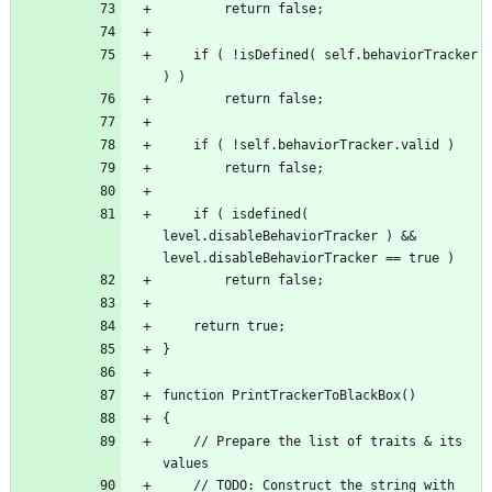
	if ( !isDefined( self.behaviorTracker 
	if ( isdefined( 
level.disableBehaviorTracker ) && 
	// Prepare the list of traits & its 
	// TODO: Construct the string with 