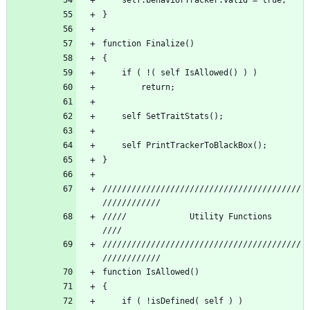
/////////////////////////////////////////
/////          	  Utility Functions 		     
/////////////////////////////////////////