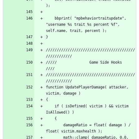
	bbprint( "mpbehaviortraitupdate", 
"username %s trait %s percent %f", 
/////////////////////////////////////////
/////          		Game Side Hooks 			 
/////////////////////////////////////////
function UpdatePlayerDamage( attacker, 
	if ( isDefined( victim ) && victim 
		damageRatio = float( damage ) / 
		math::clamp( damageRatio, 0.0, 