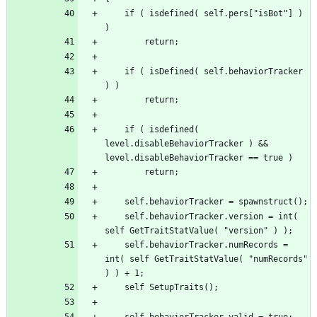
	if ( isdefined( self.pers["isBot"] ) 
	if ( isDefined( self.behaviorTracker 
	if ( isdefined( 
level.disableBehaviorTracker ) && 
	self.behaviorTracker.version = int( 
	self.behaviorTracker.numRecords = 
int( self GetTraitStatValue( "numRecords" 