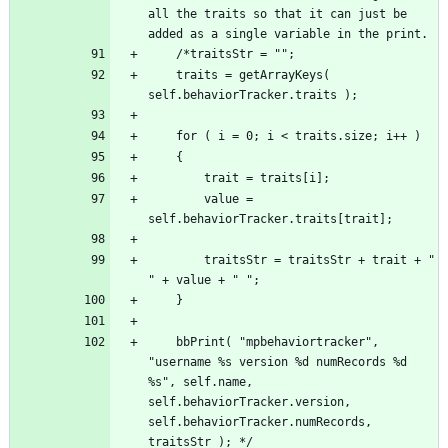
all the traits so that it can just be 
	traits = getArrayKeys( 
		value = 
		traitsStr = traitsStr + trait + " 
	bbPrint( "mpbehaviortracker", 
"username %s version %d numRecords %d 
%s", self.name, 
self.behaviorTracker.version, 
self.behaviorTracker.numRecords, 