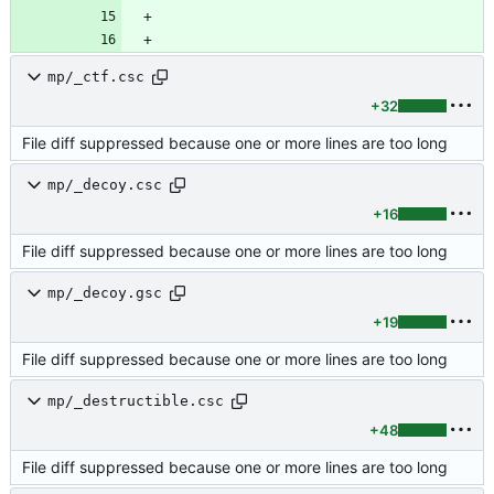
mp/_ctf.csc
+32
File diff suppressed because one or more lines are too long
mp/_decoy.csc
+16
File diff suppressed because one or more lines are too long
mp/_decoy.gsc
+19
File diff suppressed because one or more lines are too long
mp/_destructible.csc
+48
File diff suppressed because one or more lines are too long