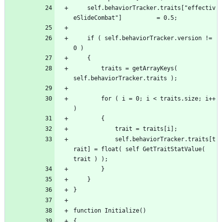
	self.behaviorTracker.traits["effectiv
	if ( self.behaviorTracker.version != 
		traits = getArrayKeys( 
		for ( i = 0; i < traits.size; i++ 
			self.behaviorTracker.traits[t
rait] = float( self GetTraitStatValue( 