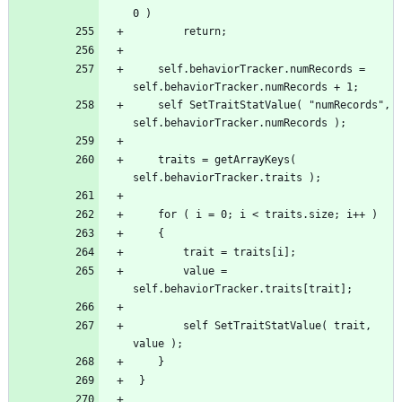
	self.behaviorTracker.numRecords = 
 	self SetTraitStatValue( "numRecords", 
	traits = getArrayKeys( 
		value = 
		self SetTraitStatValue( trait, 