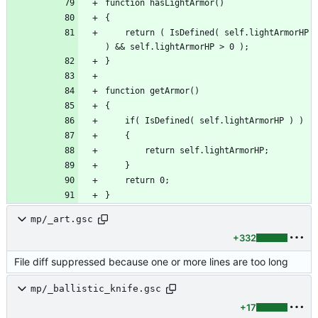
	return ( IsDefined( self.lightArmorHP 
mp/_art.gsc
+332
File diff suppressed because one or more lines are too long
mp/_ballistic_knife.gsc
+17