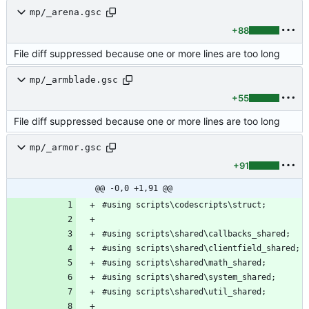
mp/_arena.gsc
+88
File diff suppressed because one or more lines are too long
mp/_armblade.gsc
+55
File diff suppressed because one or more lines are too long
mp/_armor.gsc
+91
@@ -0,0 +1,91 @@