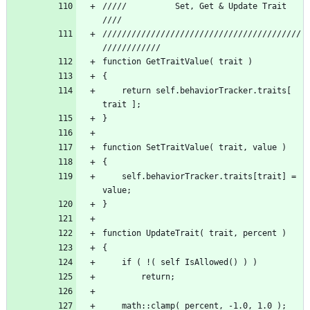
/////          Set, Get & Update Trait 			 
/////////////////////////////////////////
	return self.behaviorTracker.traits[ 
	self.behaviorTracker.traits[trait] = 