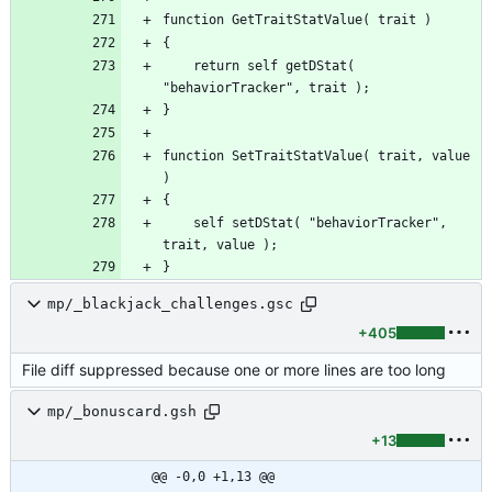
	return self getDStat( 
function SetTraitStatValue( trait, value 
	self setDStat( "behaviorTracker", 
}
mp/_blackjack_challenges.gsc
+405
File diff suppressed because one or more lines are too long
mp/_bonuscard.gsh
+13
@@ -0,0 +1,13 @@