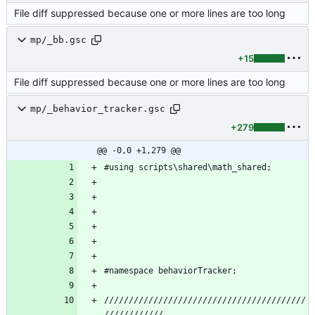
File diff suppressed because one or more lines are too long
mp/_bb.gsc
+15
File diff suppressed because one or more lines are too long
mp/_behavior_tracker.gsc
+279
@@ -0,0 +1,279 @@
/////////////////////////////////////////