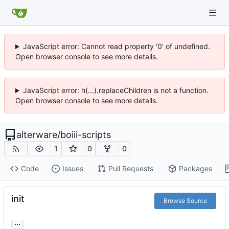
JavaScript error: Cannot read property '0' of undefined.
Open browser console to see more details.
JavaScript error: h(...).replaceChildren is not a function.
Open browser console to see more details.
alterware
/
boiii-scripts
1
0
0
Code
Issues
Pull Requests
Packages
init
Browse Source
...