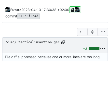
Future
2023-04-13 17:30:38 +02:00
commit
013c6f3b4d
mp/_tacticalinsertion.gsc
+21
File diff suppressed because one or more lines are too long