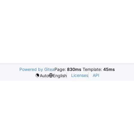
Powered by Gitea
Page:
830ms
Template:
45ms
Licenses
API
Auto
English