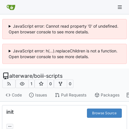
JavaScript error: Cannot read property '0' of undefined.
Open browser console to see more details.
JavaScript error: h(...).replaceChildren is not a function.
Open browser console to see more details.
alterware
/
boiii-scripts
1
0
0
Code
Issues
Pull Requests
Packages
init
Browse Source
...