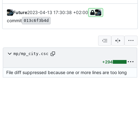
Future
2023-04-13 17:30:38 +02:00
commit
013c6f3b4d
mp/mp_city.csc
+294
File diff suppressed because one or more lines are too long