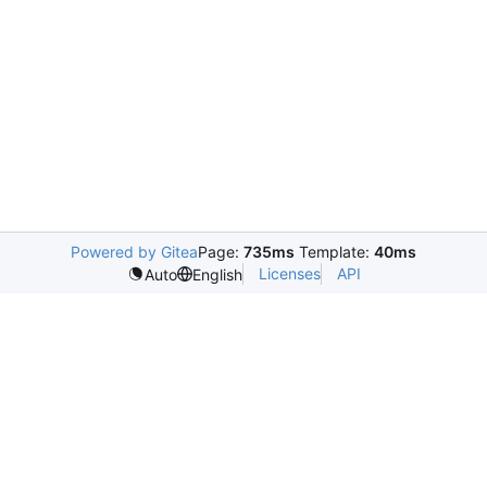
Powered by Gitea
Page:
735ms
Template:
40ms
Licenses
API
Auto
English