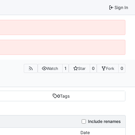
Sign In
1
0
0
Watch
Star
Fork
0
Tags
Include renames
Date