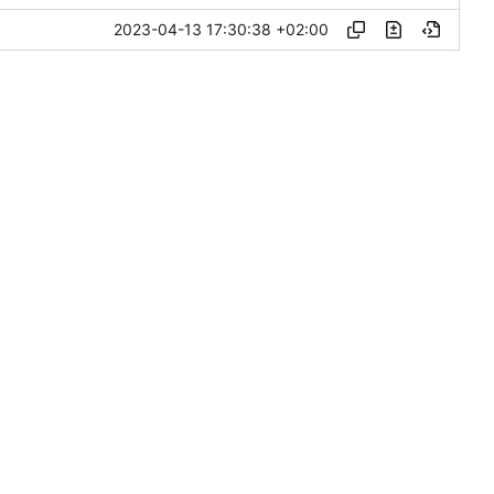
2023-04-13 17:30:38 +02:00