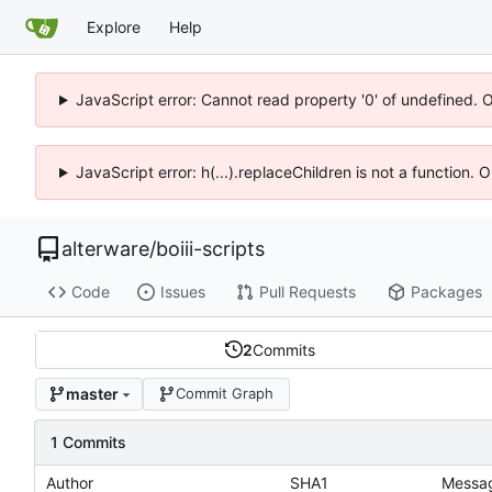
Explore
Help
JavaScript error: Cannot read property '0' of undefined. 
JavaScript error: h(...).replaceChildren is not a function.
alterware
/
boiii-scripts
Code
Issues
Pull Requests
Packages
2
Commits
master
Commit Graph
1 Commits
Author
SHA1
Messa