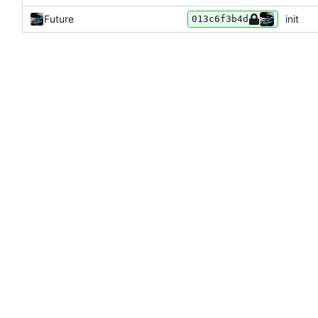
Future
init
013c6f3b4d