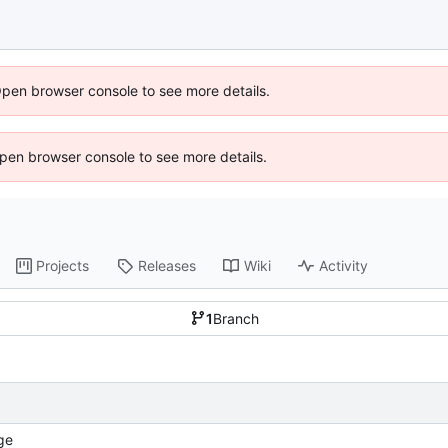
Open browser console to see more details.
 Open browser console to see more details.
Projects
Releases
Wiki
Activity
1
Branch
ge