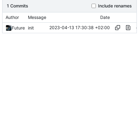
1 Commits
Include renames
Author
Message
Date
2023-04-13 17:30:38 +02:00
Future
init