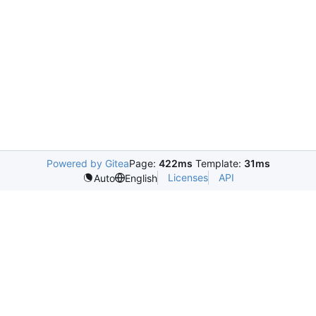
Powered by Gitea
Page:
422ms
Template:
31ms
Licenses
API
Auto
English