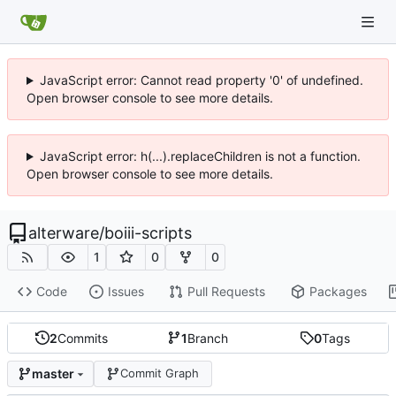
JavaScript error: Cannot read property '0' of undefined.
Open browser console to see more details.
JavaScript error: h(...).replaceChildren is not a function.
Open browser console to see more details.
alterware
/
boiii-scripts
1
0
0
Code
Issues
Pull Requests
Packages
2
Commits
1
Branch
0
Tags
master
Commit Graph