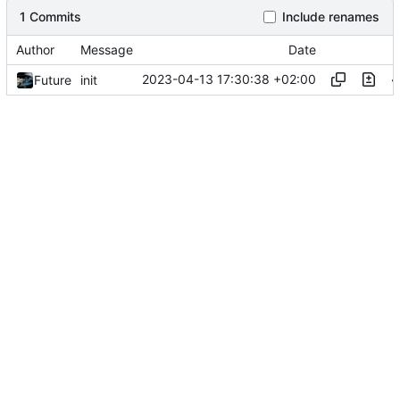
1 Commits
Include renames
Author
Message
Date
2023-04-13 17:30:38 +02:00
Future
init