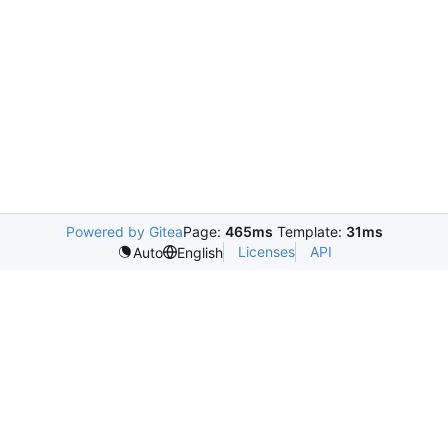
Powered by Gitea
Page:
465ms
Template:
31ms
Licenses
API
Auto
English