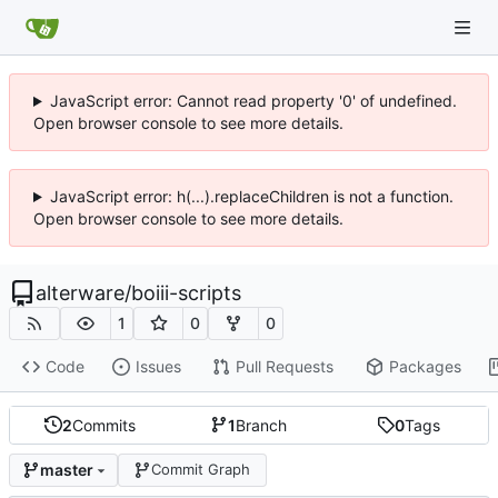
JavaScript error: Cannot read property '0' of undefined.
Open browser console to see more details.
JavaScript error: h(...).replaceChildren is not a function.
Open browser console to see more details.
alterware
/
boiii-scripts
1
0
0
Code
Issues
Pull Requests
Packages
2
Commits
1
Branch
0
Tags
master
Commit Graph