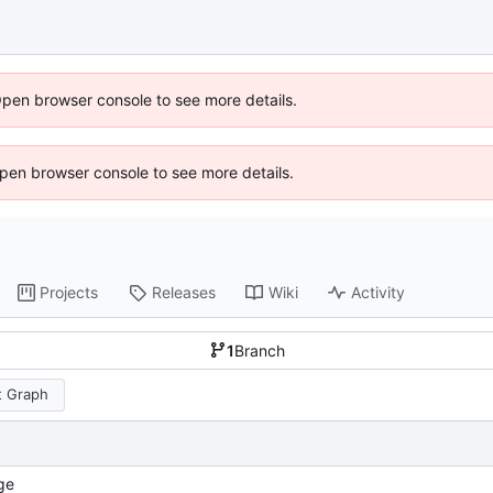
Open browser console to see more details.
 Open browser console to see more details.
Projects
Releases
Wiki
Activity
1
Branch
 Graph
ge