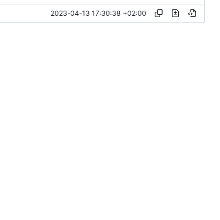
2023-04-13 17:30:38 +02:00