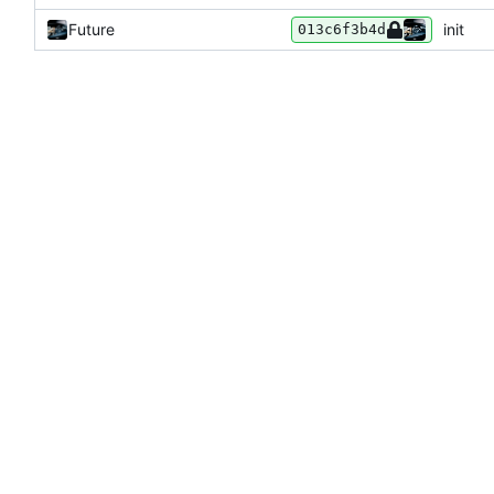
Future
init
013c6f3b4d