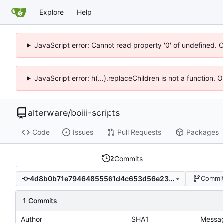
Explore
Help
JavaScript error: Cannot read property '0' of undefined. 
JavaScript error: h(...).replaceChildren is not a function.
alterware
/
boiii-scripts
Code
Issues
Pull Requests
Packages
2
Commits
4d8b0b71e79464855561d4c653d56e23f72cbd4d
Commit
1 Commits
Author
SHA1
Messa