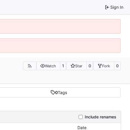
Sign In
1
0
0
Watch
Star
Fork
0
Tags
Include renames
Date