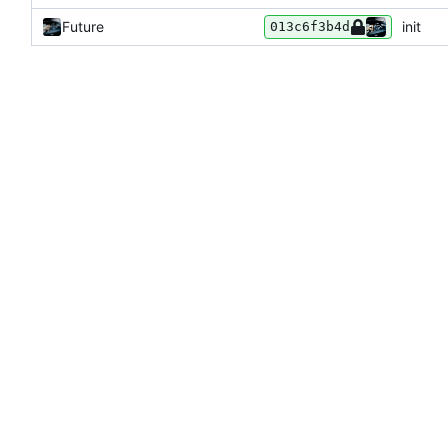
Future
init
013c6f3b4d