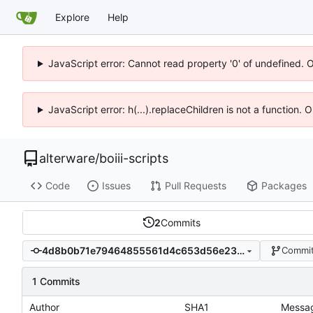
Explore
Help
JavaScript error: Cannot read property '0' of undefined. 
JavaScript error: h(...).replaceChildren is not a function.
alterware
/
boiii-scripts
Code
Issues
Pull Requests
Packages
2
Commits
4d8b0b71e79464855561d4c653d56e23f72cbd4d
Commit
1 Commits
Author
SHA1
Messa