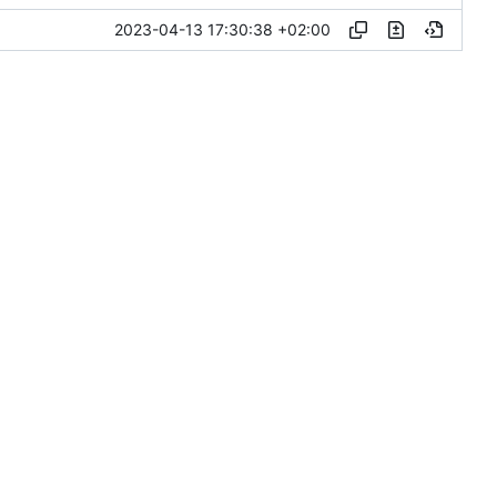
2023-04-13 17:30:38 +02:00