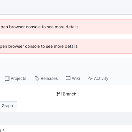
Open browser console to see more details.
 Open browser console to see more details.
Projects
Releases
Wiki
Activity
1
Branch
 Graph
ge