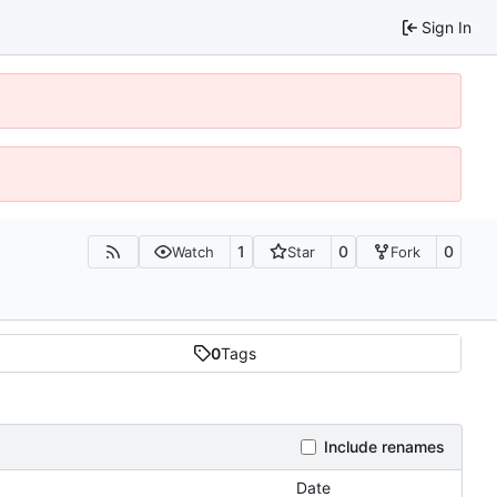
Sign In
1
0
0
Watch
Star
Fork
0
Tags
Include renames
Date