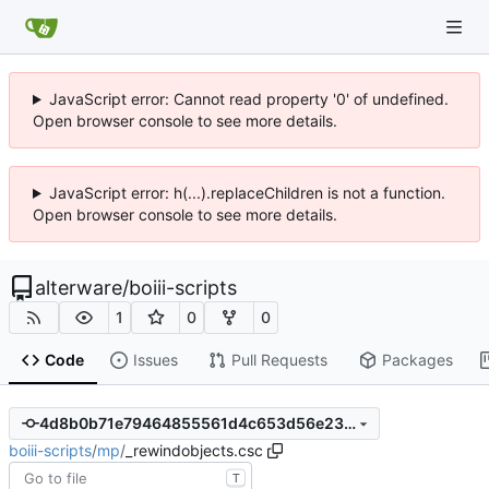
JavaScript error: Cannot read property '0' of undefined.
Open browser console to see more details.
JavaScript error: h(...).replaceChildren is not a function.
Open browser console to see more details.
alterware
/
boiii-scripts
1
0
0
Code
Issues
Pull Requests
Packages
4d8b0b71e79464855561d4c653d56e23f72cbd4d
boiii-scripts
/
mp
/
_rewindobjects.csc
T