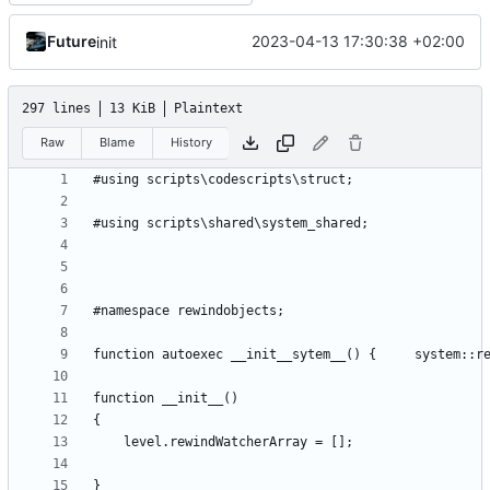
Future
2023-04-13 17:30:38 +02:00
init
297 lines
13 KiB
Plaintext
Raw
Blame
History