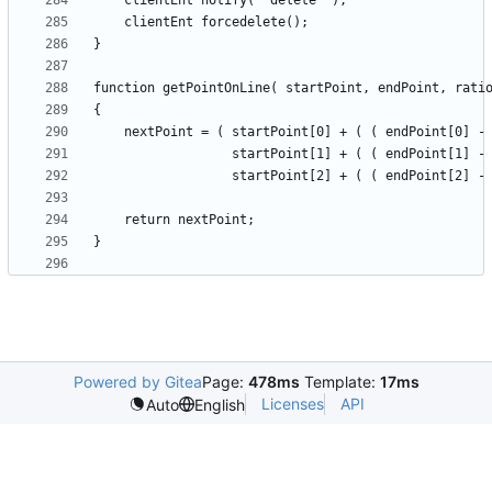
Powered by Gitea
Page:
478ms
Template:
17ms
Licenses
API
Auto
English